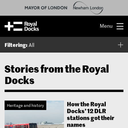
Menu
Opportunity
Filtering:
All
The place
Stories from the Royal
What’s on
Docks
What’s here
People & stories
How the Royal
Heritage and history
Docks’ 12 DLR
Location
stations got their
names
About us