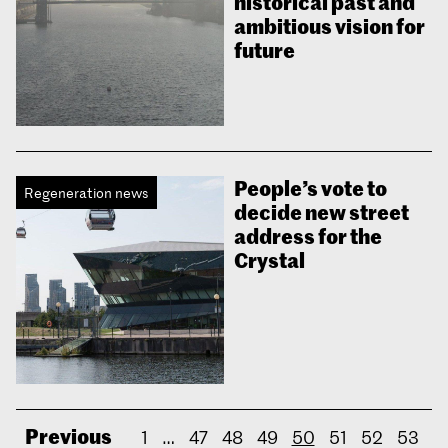
historical past and
ambitious vision for
future
People’s vote to
Regeneration news
decide new street
address for the
Crystal
Previous
1
…
47
48
49
50
51
52
53