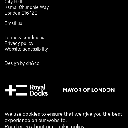
City Hall
Kamal Chunchie Way
London E16 1ZE
Email us
Terms & conditions
Privacy policy
Website accessibility
Design by
dn&co.
We use cookies to ensure that we give you the best
experience on our website.
Read more about our cookie policy