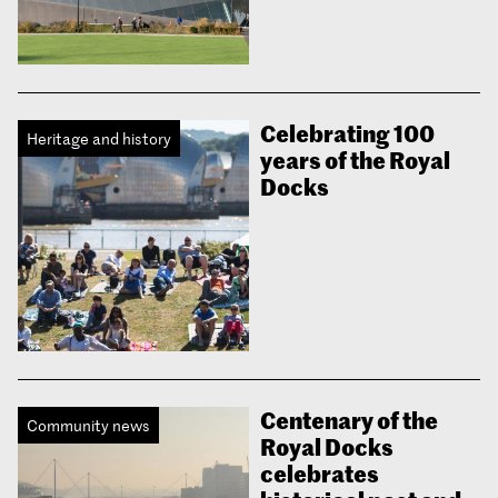
Celebrating 100
Heritage and history
years of the Royal
Docks
Centenary of the
Community news
Royal Docks
celebrates