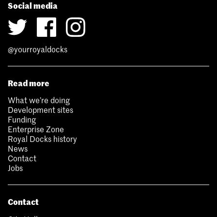
Social media
@yourroyaldocks
Read more
What we’re doing
Development sites
Funding
Enterprise Zone
Royal Docks history
News
Contact
Jobs
Contact