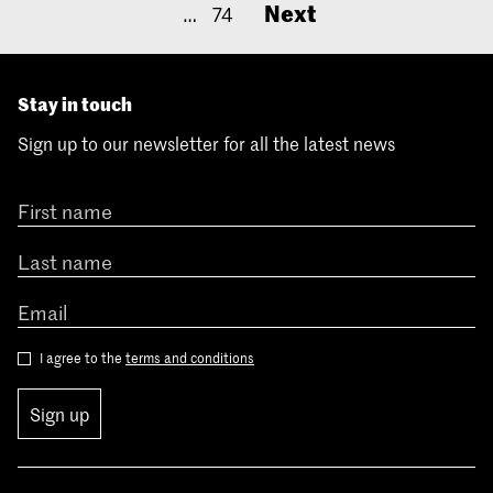
Next
…
74
Stay in touch
Sign up to our newsletter for all the latest news
I agree to the
terms and conditions
Sign up