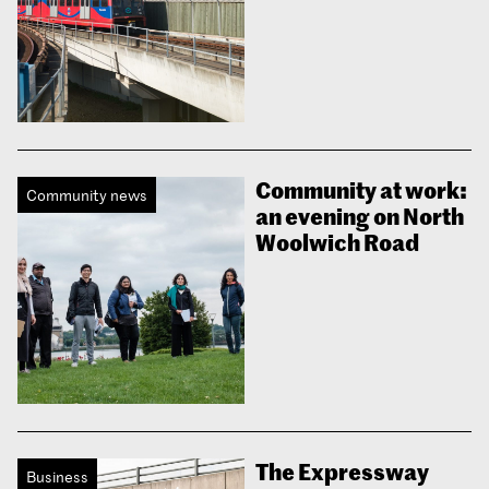
Community at work:
Community news
an evening on North
Woolwich Road
The Expressway
Business