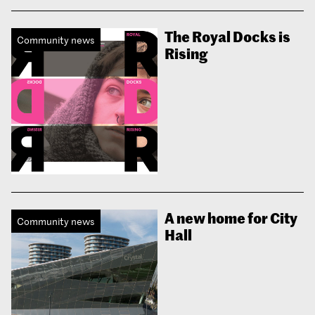
The Royal Docks is
Community news
Rising
A new home for City
Community news
Hall