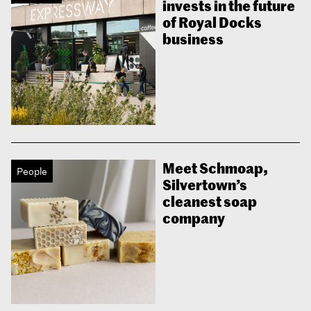
invests in the future
of Royal Docks
business
Meet Schmoap,
People
Silvertown’s
cleanest soap
company