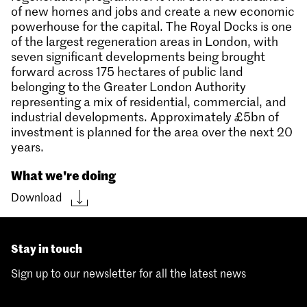
of new homes and jobs and create a new economic
powerhouse for the capital. The Royal Docks is one
of the largest regeneration areas in London, with
seven significant developments being brought
forward across 175 hectares of public land
belonging to the Greater London Authority
representing a mix of residential, commercial, and
industrial developments. Approximately £5bn of
investment is planned for the area over the next 20
years.
What we're doing
Download
Stay in touch
Sign up to our newsletter for all the latest news