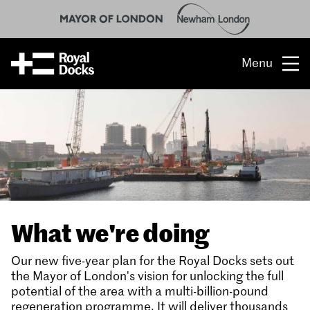
Menu
Opportunity
The place
What’s on
What’s here
What we're doing
People & stories
Our new five-year plan for the Royal Docks sets out
Location
the Mayor of London's vision for unlocking the full
potential of the area with a multi-billion-pound
regeneration programme. It will deliver thousands
About us