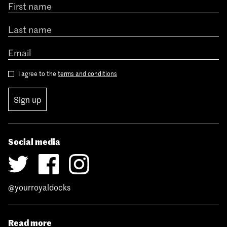
I agree to the
terms and conditions
Sign up
Social media
@yourroyaldocks
Read more