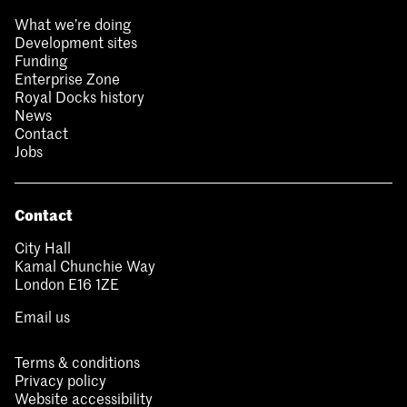
What we’re doing
Development sites
Funding
Enterprise Zone
Royal Docks history
News
Contact
Jobs
Contact
City Hall
Kamal Chunchie Way
London E16 1ZE
Email us
Terms & conditions
Privacy policy
Website accessibility