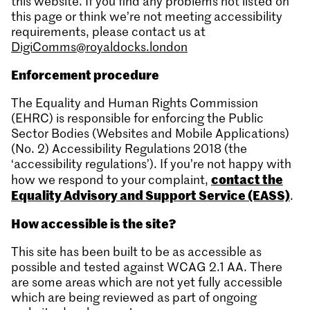
this website. If you find any problems not listed on
this page or think we’re not meeting accessibility
requirements, please contact us at
DigiComms@royaldocks.london
Enforcement procedure
The Equality and Human Rights Commission
(EHRC) is responsible for enforcing the Public
Sector Bodies (Websites and Mobile Applications)
(No. 2) Accessibility Regulations 2018 (the
‘accessibility regulations’). If you’re not happy with
contact the
how we respond to your complaint,
Equality Advisory and Support Service (EASS)
.
How accessible is the site?
This site has been built to be as accessible as
possible and tested against WCAG 2.1 AA. There
are some areas which are not yet fully accessible
which are being reviewed as part of ongoing