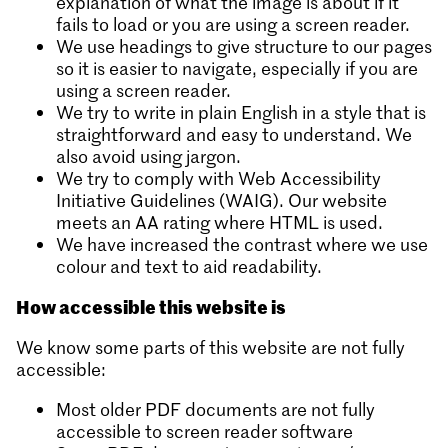
explanation of what the image is about if it
fails to load or you are using a screen reader.
We use headings to give structure to our pages
so it is easier to navigate, especially if you are
using a screen reader.
We try to write in plain English in a style that is
straightforward and easy to understand. We
also avoid using jargon.
We try to comply with Web Accessibility
Initiative Guidelines (WAIG). Our website
meets an AA rating where HTML is used.
We have increased the contrast where we use
colour and text to aid readability.
How accessible this website is
We know some parts of this website are not fully
accessible:
Most older PDF documents are not fully
accessible to screen reader software