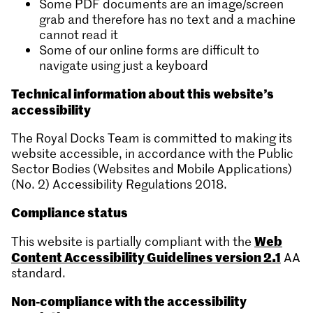
Some PDF documents are an image/screen
grab and therefore has no text and a machine
cannot read it
Some of our online forms are difficult to
navigate using just a keyboard
Technical information about this website’s
accessibility
The Royal Docks Team is committed to making its
website accessible, in accordance with the Public
Sector Bodies (Websites and Mobile Applications)
(No. 2) Accessibility Regulations 2018.
Compliance status
Web
This website is partially compliant with the
Content Accessibility Guidelines version 2.1
AA
standard.
Non-compliance with the accessibility