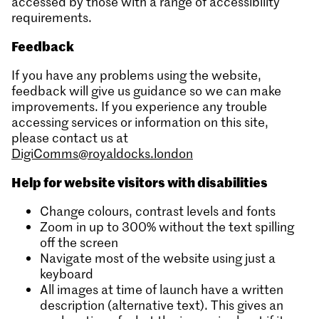
accessed by those with a range of accessibility
requirements.
Feedback
If you have any problems using the website,
feedback will give us guidance so we can make
improvements. If you experience any trouble
accessing services or information on this site,
please contact us at
DigiComms@royaldocks.london
Help for website visitors with disabilities
Change colours, contrast levels and fonts
Zoom in up to 300% without the text spilling
off the screen
Navigate most of the website using just a
keyboard
All images at time of launch have a written
description (alternative text). This gives an