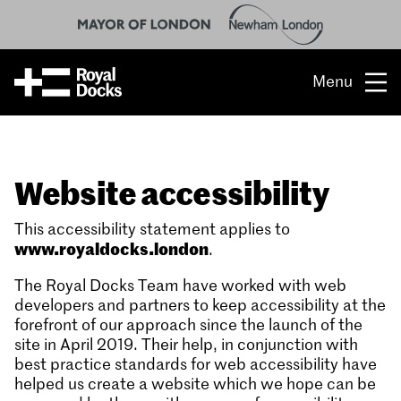
Menu
Opportunity
Website accessibility
The place
What’s on
This accessibility statement applies to
www.royaldocks.london
.
What’s here
The Royal Docks Team have worked with web
developers and partners to keep accessibility at the
People & stories
forefront of our approach since the launch of the
site in April 2019. Their help, in conjunction with
Location
best practice standards for web accessibility have
helped us create a website which we hope can be
About us