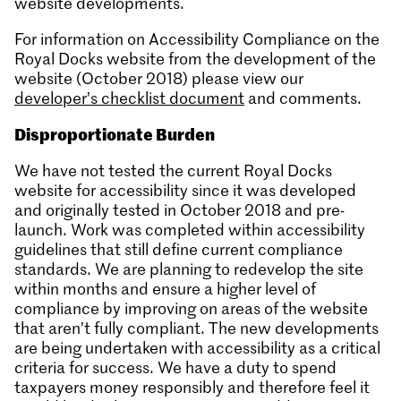
website developments.
For information on Accessibility Compliance on the
Royal Docks website from the development of the
website (October 2018) please view our
developer’s checklist document
and comments.
Disproportionate Burden
We have not tested the current Royal Docks
website for accessibility since it was developed
and originally tested in October 2018 and pre-
launch. Work was completed within accessibility
guidelines that still define current compliance
standards. We are planning to redevelop the site
within months and ensure a higher level of
compliance by improving on areas of the website
that aren’t fully compliant. The new developments
are being undertaken with accessibility as a critical
criteria for success. We have a duty to spend
taxpayers money responsibly and therefore feel it