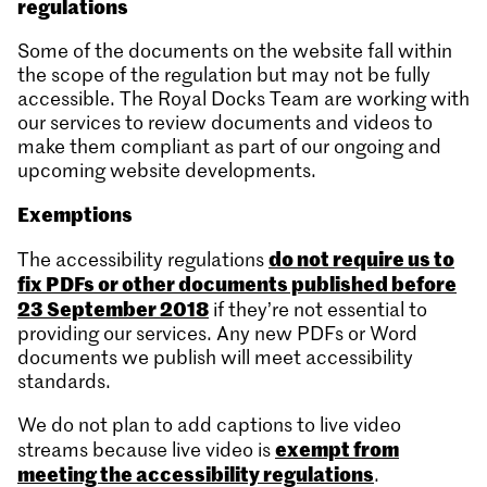
regulations
Some of the documents on the website fall within
the scope of the regulation but may not be fully
accessible. The Royal Docks Team are working with
our services to review documents and videos to
make them compliant as part of our ongoing and
upcoming website developments.
Exemptions
do not require us to
The accessibility regulations
fix PDFs or other documents published before
23 September 2018
if they’re not essential to
providing our services. Any new PDFs or Word
documents we publish will meet accessibility
standards.
We do not plan to add captions to live video
exempt from
streams because live video is
meeting the accessibility regulations
.