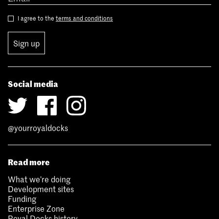
I agree to the
terms and conditions
Sign up
Social media
@yourroyaldocks
Read more
What we’re doing
Development sites
Funding
Enterprise Zone
Royal Docks history