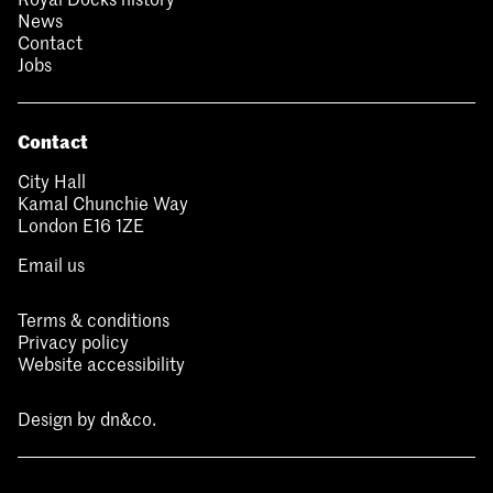
News
Contact
Jobs
Contact
City Hall
Kamal Chunchie Way
London E16 1ZE
Email us
Terms & conditions
Privacy policy
Website accessibility
Design by
dn&co.