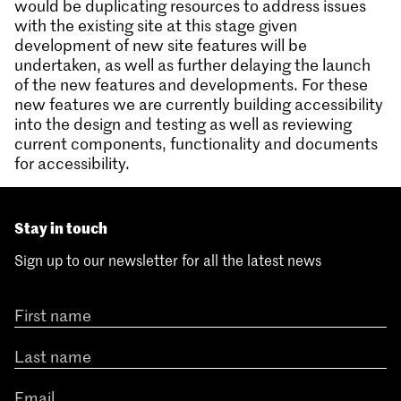
would be duplicating resources to address issues
with the existing site at this stage given
development of new site features will be
undertaken, as well as further delaying the launch
of the new features and developments. For these
new features we are currently building accessibility
into the design and testing as well as reviewing
current components, functionality and documents
for accessibility.
Stay in touch
Sign up to our newsletter for all the latest news