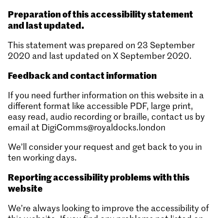
Preparation of this accessibility statement
and last updated.
This statement was prepared on 23 September
2020 and last updated on X September 2020.
Feedback and contact information
If you need further information on this website in a
different format like accessible PDF, large print,
easy read, audio recording or braille, contact us by
email at DigiComms@royaldocks.london
We’ll consider your request and get back to you in
ten working days.
Reporting accessibility problems with this
website
We’re always looking to improve the accessibility of