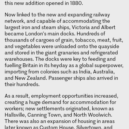
this new addition opened in 1880.
Now linked to the new and expanding railway
network, and capable of accommodating the
largest iron and steam ships, Victoria and Albert
became London’s main docks. Hundreds of
thousands of cargoes of grain, tobacco, meat, fruit,
and vegetables were unloaded onto the quayside
and stored in the giant granaries and refrigerated
warehouses. The docks were key to feeding and
fuelling Britain in its heyday as a global superpower,
importing from colonies such as India, Australia,
and New Zealand. Passenger ships also arrived in
their hundreds.
As a result, employment opportunities increased,
creating a huge demand for accommodation for
workers; new settlements originated, known as
Hallsville, Canning Town, and North Woolwich.
There was also an expansion of housing in areas
later known as Custom House, Silvertown, and