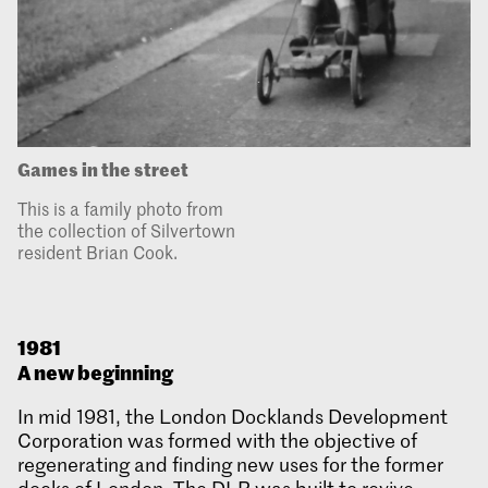
Games in the street
This is a family photo from
the collection of Silvertown
resident Brian Cook.
1981
A new beginning
In mid 1981, the London Docklands Development
Corporation was formed with the objective of
regenerating and finding new uses for the former