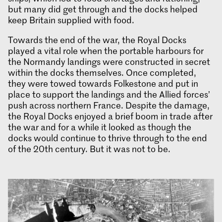
but many did get through and the docks helped
keep Britain supplied with food.
Towards the end of the war, the Royal Docks
played a vital role when the portable harbours for
the Normandy landings were constructed in secret
within the docks themselves. Once completed,
they were towed towards Folkestone and put in
place to support the landings and the Allied forces’
push across northern France. Despite the damage,
the Royal Docks enjoyed a brief boom in trade after
the war and for a while it looked as though the
docks would continue to thrive through to the end
of the 20th century. But it was not to be.