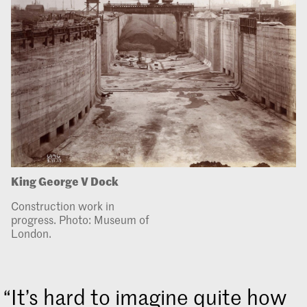
King George V Dock
Construction work in
progress. Photo: Museum of
London.
It’s hard to imagine quite how