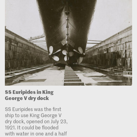
SS Euripides in King
George V dry dock
SS Euripides was the first
ship to use King George V
dry dock, opened on July 23,
1921. It could be flooded
with water in one and a half