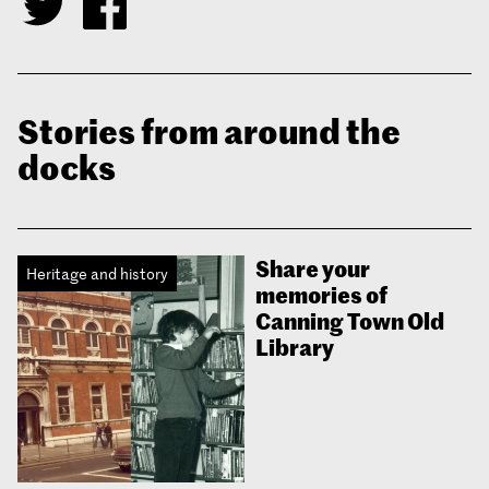
Stories from around the
docks
Share your
Heritage and history
memories of
Canning Town Old
Library