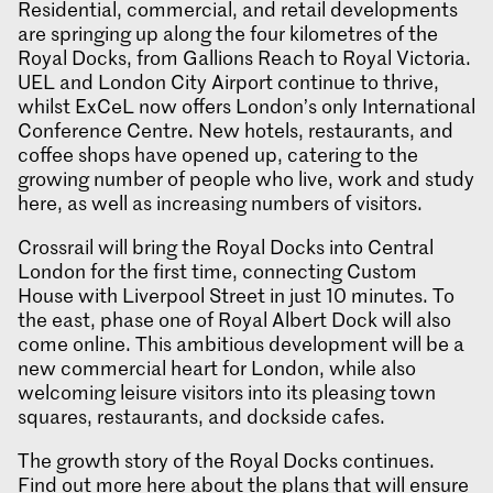
Residential, commercial, and retail developments
are springing up along the four kilometres of the
Royal Docks, from Gallions Reach to Royal Victoria.
UEL and London City Airport continue to thrive,
whilst ExCeL now offers London’s only International
Conference Centre. New hotels, restaurants, and
coffee shops have opened up, catering to the
growing number of people who live, work and study
here, as well as increasing numbers of visitors.
Crossrail will bring the Royal Docks into Central
London for the first time, connecting Custom
House with Liverpool Street in just 10 minutes. To
the east, phase one of Royal Albert Dock will also
come online. This ambitious development will be a
new commercial heart for London, while also
welcoming leisure visitors into its pleasing town
squares, restaurants, and dockside cafes.
The growth story of the Royal Docks continues.
Find out more here
about the plans that will ensure