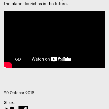
the place flourishes in the future.
29 October 2018
Share: