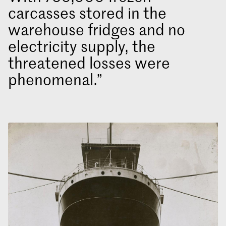
carcasses stored in the
warehouse fridges and no
electricity supply, the
threatened losses were
phenomenal.