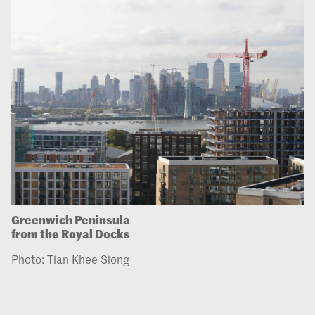
Greenwich Peninsula
from the Royal Docks
Photo: Tian Khee Siong