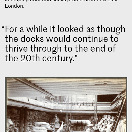
London.
For a while it looked as though
the docks would continue to
thrive through to the end of
the 20th century.