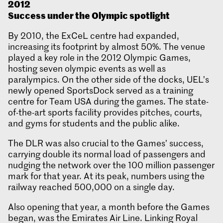
2012
Success under the Olympic spotlight
By 2010, the ExCeL centre had expanded,
increasing its footprint by almost 50%. The venue
played a key role in the 2012 Olympic Games,
hosting seven olympic events as well as
paralympics. On the other side of the docks, UEL’s
newly opened SportsDock served as a training
centre for Team USA during the games. The state-
of-the-art sports facility provides pitches, courts,
and gyms for students and the public alike.
The DLR was also crucial to the Games’ success,
carrying double its normal load of passengers and
nudging the network over the 100 million passenger
mark for that year. At its peak, numbers using the
railway reached 500,000 on a single day.
Also opening that year, a month before the Games
began, was the Emirates Air Line. Linking Royal