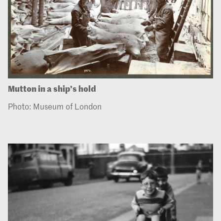
Mutton in a ship's hold
Photo: Museum of London