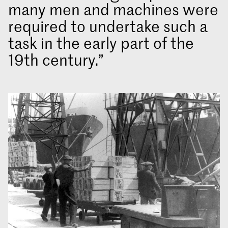
many men and machines were
required to undertake such a
task in the early part of the
19th century.