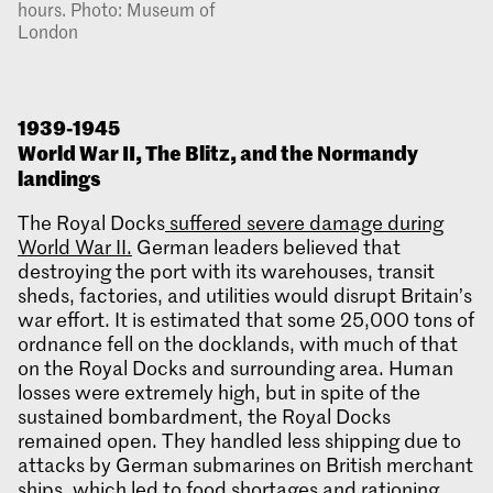
hours. Photo: Museum of
London
1939-1945
World War II, The Blitz, and the Normandy
landings
The Royal Docks
suffered severe damage during
World War II.
German leaders believed that
destroying the port with its warehouses, transit
sheds, factories, and utilities would disrupt Britain’s
war effort. It is estimated that some 25,000 tons of
ordnance fell on the docklands, with much of that
on the Royal Docks and surrounding area. Human
losses were extremely high, but in spite of the
sustained bombardment, the Royal Docks
remained open. They handled less shipping due to
attacks by German submarines on British merchant
ships, which led to food shortages and rationing,