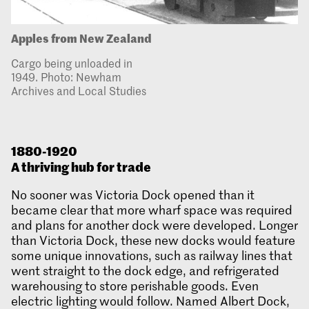
Apples from New Zealand
Cargo being unloaded in
1949. Photo: Newham
Archives and Local Studies
1880-1920
A thriving hub for trade
No sooner was Victoria Dock opened than it
became clear that more wharf space was required
and plans for another dock were developed. Longer
than Victoria Dock, these new docks would feature
some unique innovations, such as railway lines that
went straight to the dock edge, and refrigerated
warehousing to store perishable goods. Even
electric lighting would follow. Named Albert Dock,