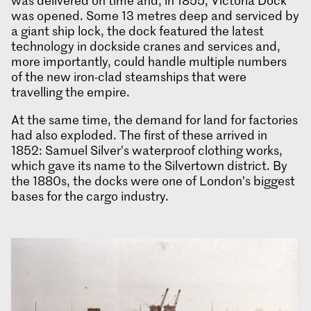
was delivered on time and, in 1855, Victoria Dock
was opened. Some 13 metres deep and serviced by
a giant ship lock, the dock featured the latest
technology in dockside cranes and services and,
more importantly, could handle multiple numbers
of the new iron-clad steamships that were
travelling the empire.
At the same time, the demand for land for factories
had also exploded. The first of these arrived in
1852: Samuel Silver’s waterproof clothing works,
which gave its name to the Silvertown district. By
the 1880s, the docks were one of London’s biggest
bases for the cargo industry.