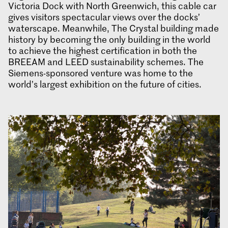
Victoria Dock with North Greenwich, this cable car
gives visitors spectacular views over the docks’
waterscape. Meanwhile, The Crystal building made
history by becoming the only building in the world
to achieve the highest certification in both the
BREEAM and LEED sustainability schemes. The
Siemens-sponsored venture was home to the
world’s largest exhibition on the future of cities.