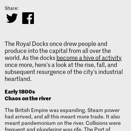
Share:
The Royal Docks once drew people and
produce into the capital from all over the
world. As the docks
become a hive of activity
once more, here’s a look at the rise, fall, and
subsequent resurgence of the city’s industrial
heartland.
Early 1800s
Chaos on the river
The British Empire was expanding. Steam power
had arrived, and all this meant more trade. It also
meant pandemonium on the river. Collisions were
frequent and plundering was rife. The Port of