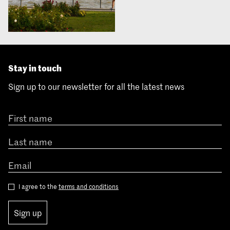
Stay in touch
Sign up to our newsletter for all the latest news
I agree to the
terms and conditions
Sign up