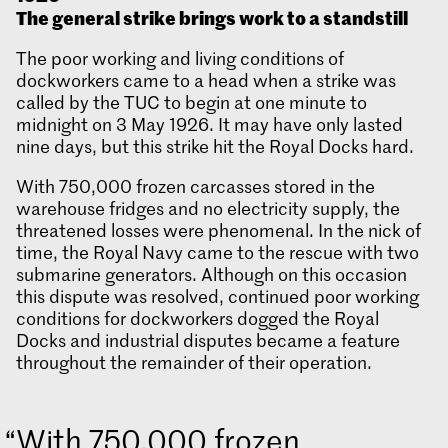
The general strike brings work to a standstill
The poor working and living conditions of
dockworkers came to a head when a strike was
called by the TUC to begin at one minute to
midnight on 3 May 1926. It may have only lasted
nine days, but this strike hit the Royal Docks hard.
With 750,000 frozen carcasses stored in the
warehouse fridges and no electricity supply, the
threatened losses were phenomenal. In the nick of
time, the Royal Navy came to the rescue with two
submarine generators. Although on this occasion
this dispute was resolved, continued poor working
conditions for dockworkers dogged the Royal
Docks and industrial disputes became a feature
throughout the remainder of their operation.
With 750,000 frozen