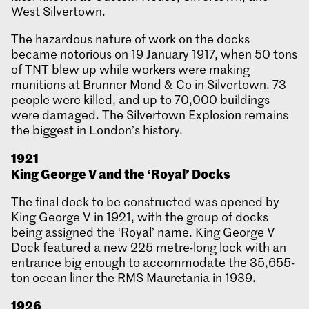
West Silvertown.
The hazardous nature of work on the docks
became notorious on 19 January 1917, when 50 tons
of TNT blew up while workers were making
munitions at Brunner Mond & Co in Silvertown. 73
people were killed, and up to 70,000 buildings
were damaged. The Silvertown Explosion remains
the biggest in London’s history.
1921
King George V and the ‘Royal’ Docks
The final dock to be constructed was opened by
King George V in 1921, with the group of docks
being assigned the ‘Royal’ name. King George V
Dock featured a new 225 metre-long lock with an
entrance big enough to accommodate the 35,655-
ton ocean liner the RMS Mauretania in 1939.
1926