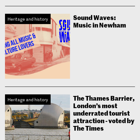
Sound Waves:
Heritage and history
Music in Newham
The Thames Barrier,
Heritage and history
London’s most
underrated tourist
attraction - voted by
The Times