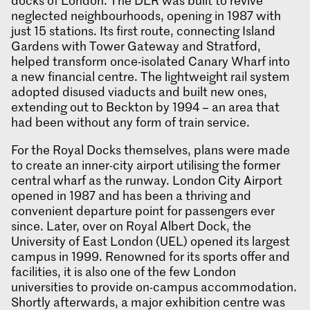
docks of London. The DLR was built to revive
neglected neighbourhoods, opening in 1987 with
just 15 stations. Its first route, connecting Island
Gardens with Tower Gateway and Stratford,
helped transform once-isolated Canary Wharf into
a new financial centre. The lightweight rail system
adopted disused viaducts and built new ones,
extending out to Beckton by 1994 – an area that
had been without any form of train service.
For the Royal Docks themselves, plans were made
to create an inner-city airport utilising the former
central wharf as the runway. London City Airport
opened in 1987 and has been a thriving and
convenient departure point for passengers ever
since. Later, over on Royal Albert Dock, the
University of East London (UEL) opened its largest
campus in 1999. Renowned for its sports offer and
facilities, it is also one of the few London
universities to provide on-campus accommodation.
Shortly afterwards, a major exhibition centre was