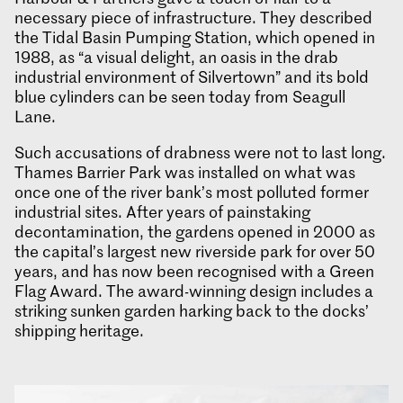
necessary piece of infrastructure. They described
the Tidal Basin Pumping Station, which opened in
1988, as “a visual delight, an oasis in the drab
industrial environment of Silvertown” and its bold
blue cylinders can be seen today from Seagull
Lane.
Such accusations of drabness were not to last long.
Thames Barrier Park was installed on what was
once one of the river bank’s most polluted former
industrial sites. After years of painstaking
decontamination, the gardens opened in 2000 as
the capital’s largest new riverside park for over 50
years, and has now been recognised with a Green
Flag Award. The award-winning design includes a
striking sunken garden harking back to the docks’
shipping heritage.