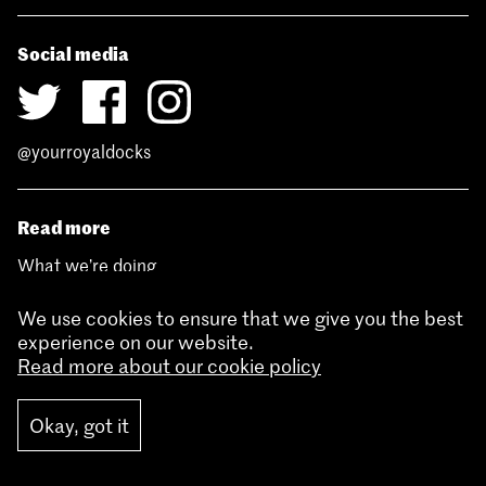
Social media
@yourroyaldocks
Read more
What we’re doing
Development sites
Funding
We use cookies to ensure that we give you the best
Enterprise Zone
experience on our website.
Royal Docks history
Read more about our cookie policy
News
Contact
Jobs
Okay, got it