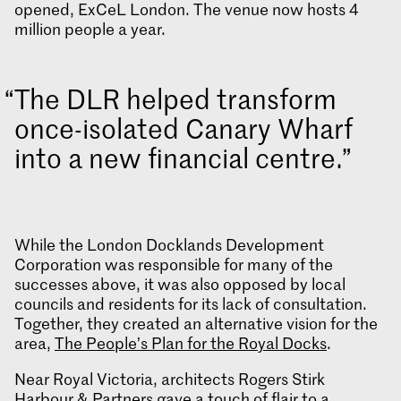
opened, ExCeL London. The venue now hosts 4
million people a year.
The DLR helped transform
once-isolated Canary Wharf
into a new financial centre.
While the London Docklands Development
Corporation was responsible for many of the
successes above, it was also opposed by local
councils and residents for its lack of consultation.
Together, they created an alternative vision for the
area,
The People’s Plan for the Royal Docks
.
Near Royal Victoria, architects Rogers Stirk
Harbour & Partners gave a touch of flair to a