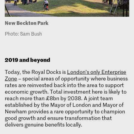
New Beckton Park
Photo: Sam Bush
2019 and beyond
Today, the Royal Docks is
London’s only Enterprise
Zone
– special areas of opportunity where business
rates are reinvested back into the area to support
economic growth. Total investment here is likely to
reach more than £8bn by 2038. A joint team
established by the Mayor of London and Mayor of
Newham provides a rare opportunity to champion
good growth and ensure transformation that
delivers genuine benefits locally.