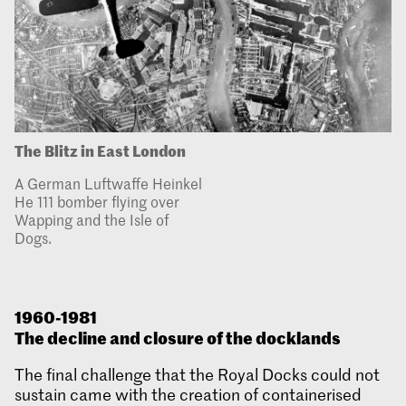
The Blitz in East London
A German Luftwaffe Heinkel
He 111 bomber flying over
Wapping and the Isle of
Dogs.
1960-1981
The decline and closure of the docklands
The final challenge that the Royal Docks could not
sustain came with the creation of containerised