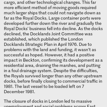
cargo, and other technological changes. This far
more efficient method of moving goods required
much larger ships that could not navigate down as
far as the Royal Docks. Large container ports were
developed further down the river and gradually the
Royal Docks’ business fell into decline. As the docks
declined, the Docklands Joint Committee was
established, which published the London
Docklands Strategic Plan in April 1976. Due to
problems with the land and funding, it wasn’t as
successful as hoped. However, it had a positive
impact in Beckton, confirming its development as a
residential area, draining the marshes, and putting
in a foul drainage system. Despite the difficulties,
the Royals survived longer than any other upstream
docks, before finally closing to commercial traffic in
1981. The last vessel to be loaded left on 7
December 1981.
The closure of docks in London led to massive
unemployment and social problems across East