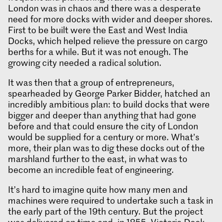
London was in chaos and there was a desperate
need for more docks with wider and deeper shores.
First to be built were the East and West India
Docks, which helped relieve the pressure on cargo
berths for a while. But it was not enough. The
growing city needed a radical solution.
It was then that a group of entrepreneurs,
spearheaded by George Parker Bidder, hatched an
incredibly ambitious plan: to build docks that were
bigger and deeper than anything that had gone
before and that could ensure the city of London
would be supplied for a century or more. What’s
more, their plan was to dig these docks out of the
marshland further to the east, in what was to
become an incredible feat of engineering.
It’s hard to imagine quite how many men and
machines were required to undertake such a task in
the early part of the 19th century. But the project