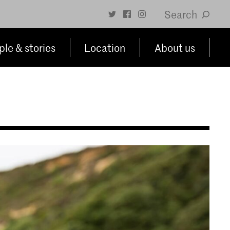
Search
le & stories
Location
About us