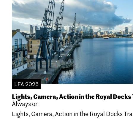
LFA 2026
Lights, Camera, Action in the Royal Docks 
Always on
Lights, Camera, Action in the Royal Docks Trai