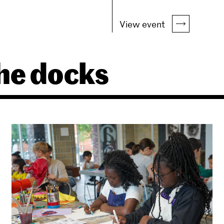
View event
he docks