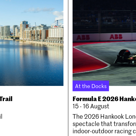
At the Docks
Trail
Formula E 2026 Hank
15 - 16 August
l
The 2026 Hankook Londo
spectacle that transfor
indoor-outdoor racing ci