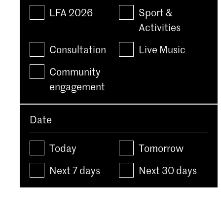
LFA 2026
Sport &
Activities
Consultation
Live Music
Community
engagement
Date
Today
Tomorrow
Next 7 days
Next 30 days