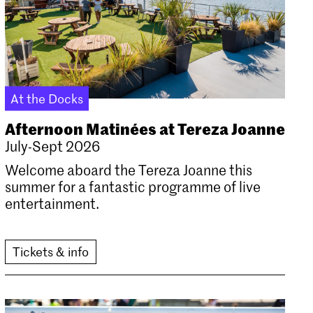
At the Docks
Afternoon Matinées at Tereza Joanne
July-Sept 2026
Welcome aboard the Tereza Joanne this
summer for a fantastic programme of live
entertainment.
Tickets & info