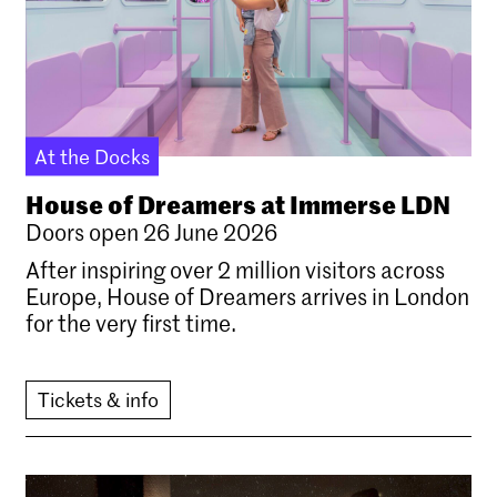
At the Docks
House of Dreamers at Immerse LDN
Doors open 26 June 2026
After inspiring over 2 million visitors across
Europe, House of Dreamers arrives in London
for the very first time.
Tickets & info