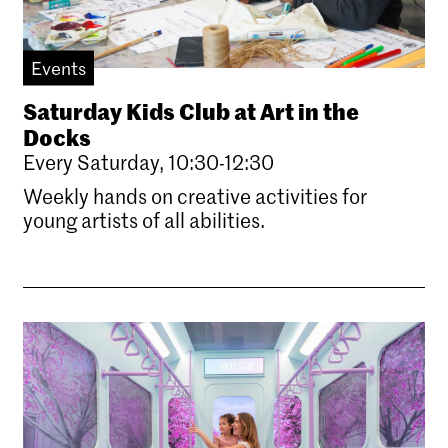
Events
Saturday Kids Club at Art in the
Docks
Every Saturday, 10:30-12:30
Weekly hands on creative activities for
young artists of all abilities.