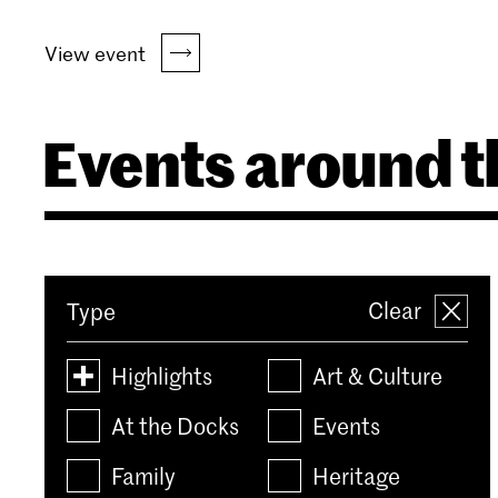
View event
Events around t
Clear
Type
Highlights
Art & Culture
At the Docks
Events
Family
Heritage