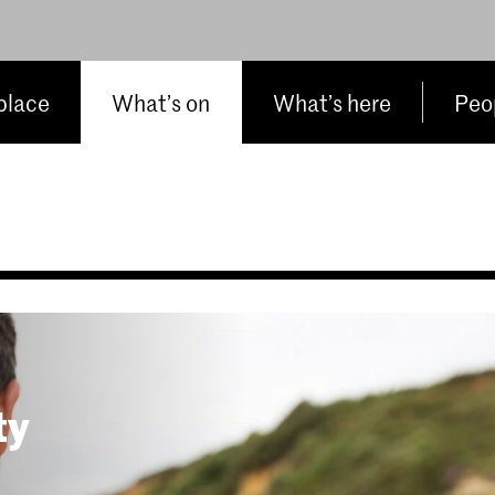
place
What’s on
What’s here
Peop
ty