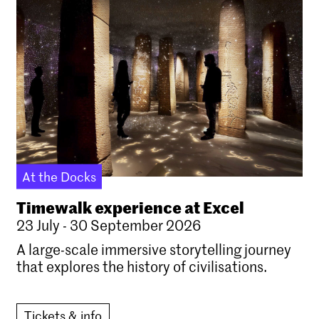
At the Docks
Timewalk experience at Excel
23 July - 30 September 2026
A large-scale immersive storytelling journey
that explores the history of civilisations.
Tickets & info