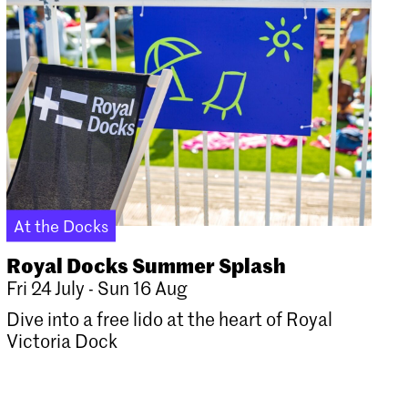
At the Docks
Royal Docks Summer Splash
Fri 24 July - Sun 16 Aug
Dive into a free lido at the heart of Royal
Victoria Dock