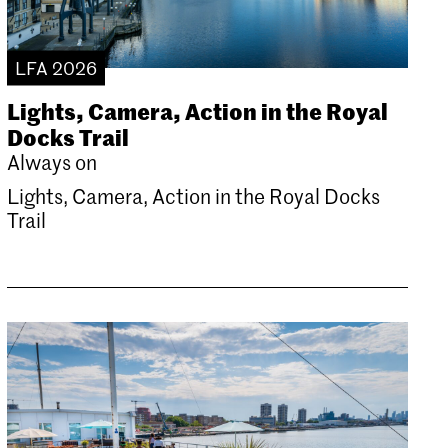
LFA 2026
Lights, Camera, Action in the Royal
Docks Trail
Always on
Lights, Camera, Action in the Royal Docks
Trail