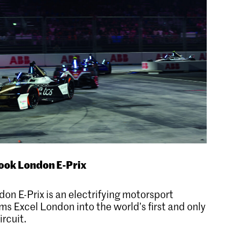
ook London E-Prix
n E-Prix is an electrifying motorsport
ms Excel London into the world’s first and only
rcuit.