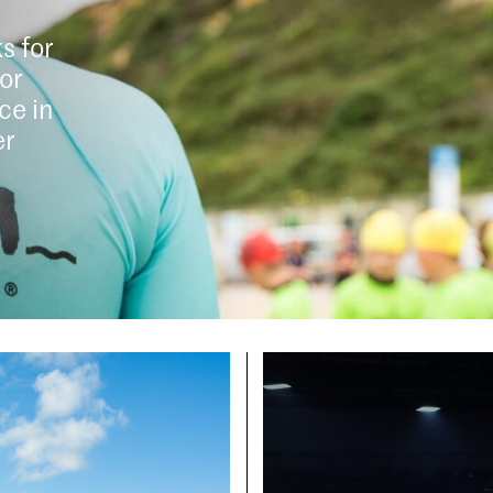
s for
for
ce in
er