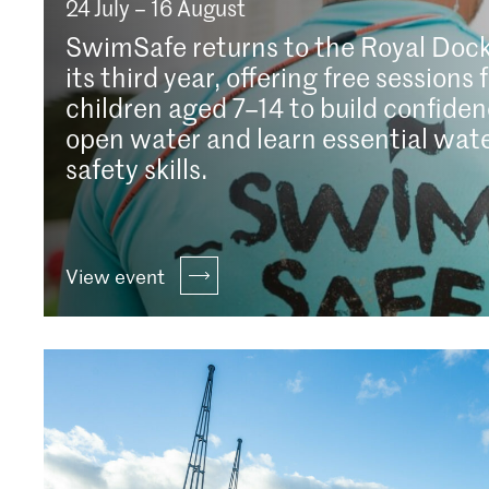
24 July – 16 August
SwimSafe returns to the Royal Dock
its third year, offering free sessions 
children aged 7–14 to build confiden
open water and learn essential wat
safety skills.
View event