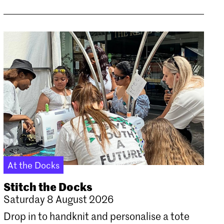
At the Docks
Stitch the Docks
Saturday 8 August 2026
Drop in to handknit and personalise a tote