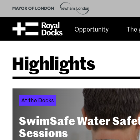
Opportunity
The 
Highlights
At the Docks
SwimSafe Water Safe
Sessions