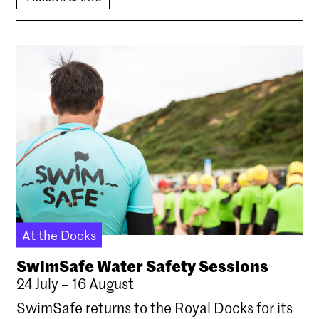
At the Docks
SwimSafe Water Safety Sessions
24 July – 16 August
SwimSafe returns to the Royal Docks for its