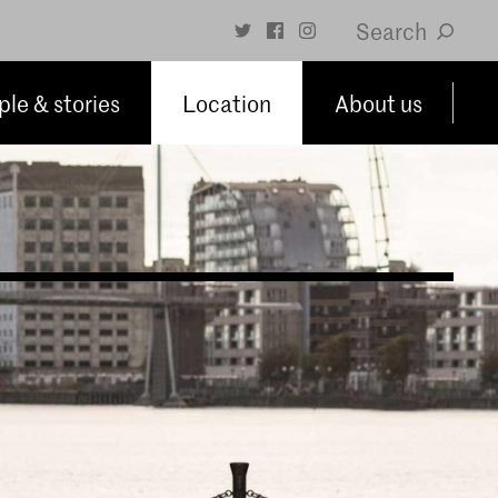
Search
le & stories
Location
About us