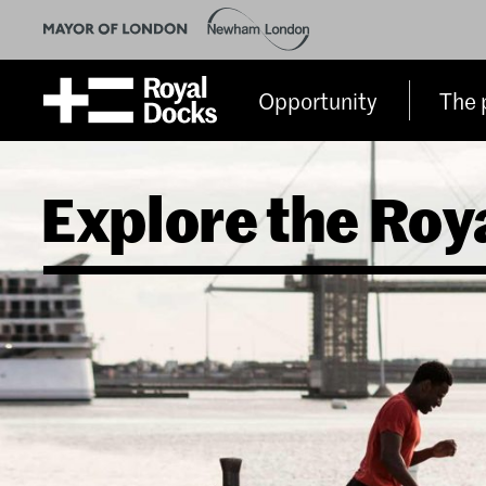
Opportunity
The 
Explore the Roy