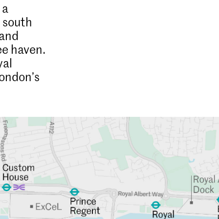
 a
d south
 and
ree haven.
yal
London’s