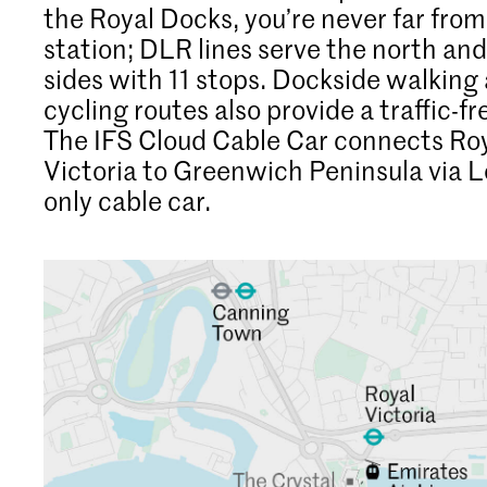
the Royal Docks, you’re never far from
station; DLR lines serve the north an
sides with 11 stops. Dockside walking
cycling routes also provide a traffic-f
The IFS Cloud Cable Car connects Ro
Victoria to Greenwich Peninsula via 
only cable car.