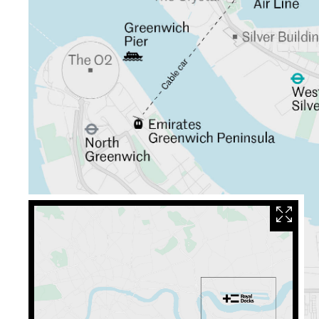
Close