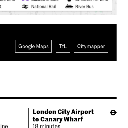
Google Maps
TfL
Citymapper
London City Airport
to Canary Wharf
Line
18 minutes