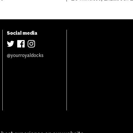
Social media
@yourroyaldocks