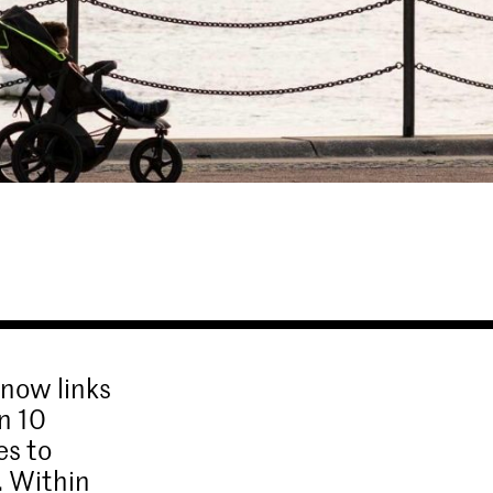
 now links
n 10
es to
. Within