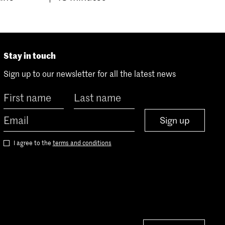
Stay in touch
Sign up to our newsletter for all the latest news
Sign up
I agree to the
terms and conditions