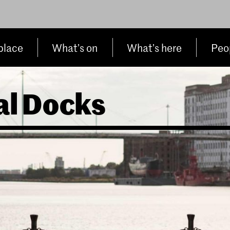
place
What’s on
What’s here
Peop
al Docks