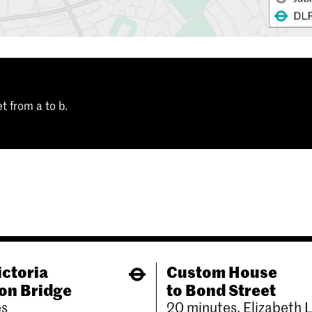
t from a to b.
ictoria
Custom House
on Bridge
to Bond Street
es
20 minutes, Elizabeth 