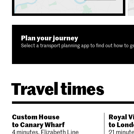
Plan your journey
Select a transport planning app to find out how to ge
Travel times
Custom House
Royal V
to Canary Wharf
to Lond
4 minutes, Elizabeth Line
21 minut