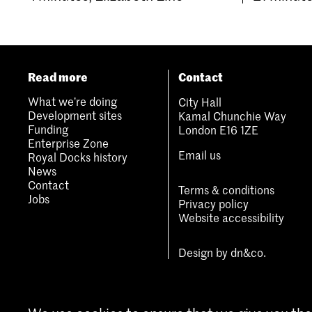
Read more
Contact
What we’re doing
City Hall
Development sites
Kamal Chunchie Way
Funding
London E16 1ZE
Enterprise Zone
Email us
Royal Docks history
News
Contact
Terms & conditions
Jobs
Privacy policy
Website accessibility
Design by
dn&co.