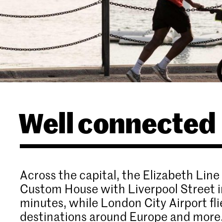
Well connected
Across the capital, the Elizabeth Line
Custom House with Liverpool Street i
minutes, while London City Airport fli
destinations around Europe and more