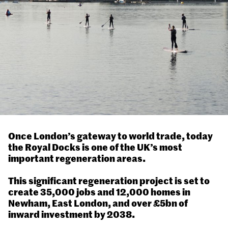
Once London’s gateway to world trade, today
the Royal Docks is one of the UK’s most
important regeneration areas.
This significant regeneration project is set to
create 35,000 jobs and 12,000 homes in
Newham, East London, and over £5bn of
inward investment by 2038.