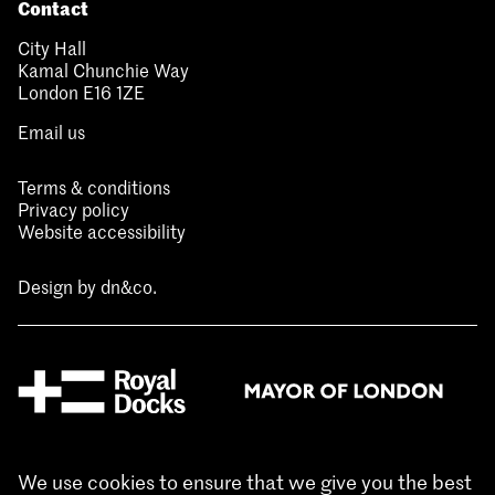
Contact
City Hall
Kamal Chunchie Way
London E16 1ZE
Email us
Terms & conditions
Privacy policy
Website accessibility
Design by
dn&co.
We use cookies to ensure that we give you the best