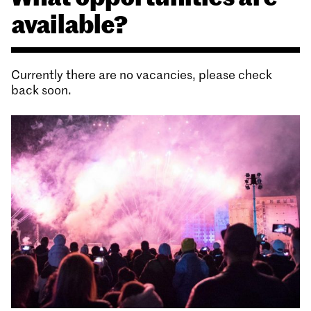
available?
Currently there are no vacancies, please check
back soon.