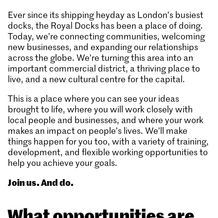
Ever since its shipping heyday as London’s busiest
docks, the Royal Docks has been a place of doing.
Today, we’re connecting communities, welcoming
new businesses, and expanding our relationships
across the globe. We’re turning this area into an
important commercial district, a thriving place to
live, and a new cultural centre for the capital.
This is a place where you can see your ideas
brought to life, where you will work closely with
local people and businesses, and where your work
makes an impact on people’s lives. We’ll make
things happen for you too, with a variety of training,
development, and flexible working opportunities to
help you achieve your goals.
Join us. And do.
What opportunities are