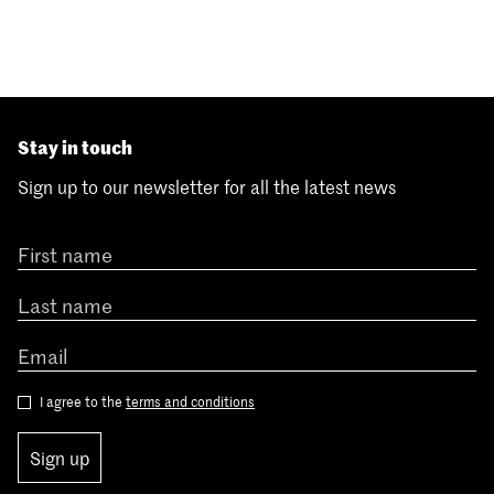
Stay in touch
Sign up to our newsletter for all the latest news
I agree to the
terms and conditions
Sign up