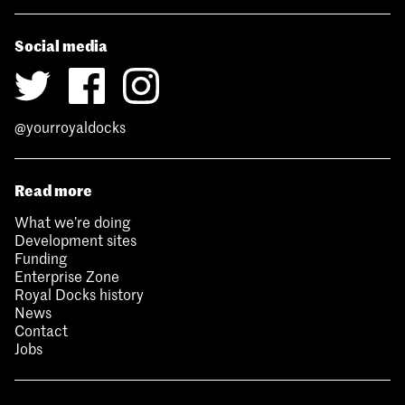
Social media
@yourroyaldocks
Read more
What we’re doing
Development sites
Funding
Enterprise Zone
Royal Docks history
News
Contact
Jobs