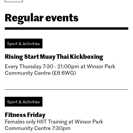
Regular events
Sport & Activities
Rising Start Muay Thai Kickboxing
Every Thursday 7:30 - 21:00pm at Winsor Park
Community Centre (E6 6WG)
Sport & Activities
Fitness Friday
Females only HIIT Training at Winsor Park
Community Centre 7:30pm