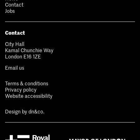
Contact
Jobs
Contact
City Hall
Kamal Chunchie Way
London E16 1ZE
Email us
Terms & conditions
Privacy policy
Website accessibility
Design by
dn&co.