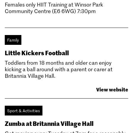
Females only HIIT Training at Winsor Park
Community Centre (E6 6WG) 7:30pm
Family
Little Kickers Football
Toddlers from 18 months and older can enjoy
kicking a ball around with a parent or carer at
Britannia Village Hall.
View website
Sport & Activities
Zumba at Britannia Village Hall