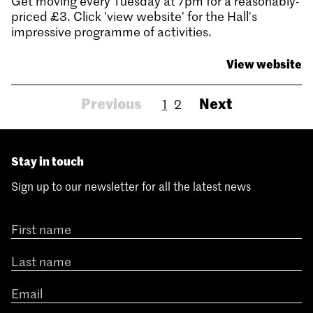
Get moving every Tuesday at 7pm for a reasonably-
priced £3. Click 'view website' for the Hall's
impressive programme of activities.
View website
Previous
Next
1
2
Stay in touch
Sign up to our newsletter for all the latest news