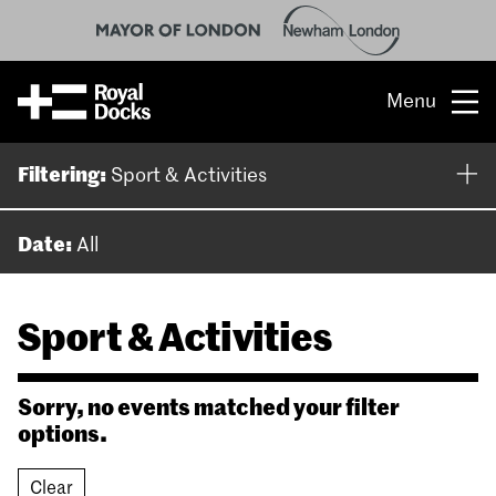
Menu
Opportunity
Filtering:
Sport & Activities
The place
Date:
All
What’s on
Sport & Activities
What’s here
People & stories
Sorry, no events matched your filter
options.
Location
Clear
About us