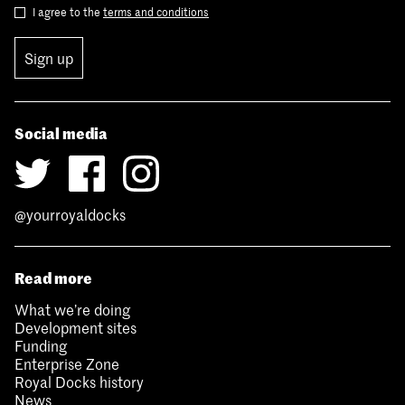
I agree to the
terms and conditions
Sign up
Social media
@yourroyaldocks
Read more
What we’re doing
Development sites
Funding
Enterprise Zone
Royal Docks history
News