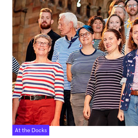
At the Docks