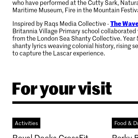
who have performed at the Cutty Sark, Natur
Maritime Museum, Fire in the Mountain Festiv
The Wave
Inspired by Raqs Media Collective -
Britannia Village Primary school collaborate
from the London Sea Shanty Collective. Year 
shanty lyrics weaving colonial history, rising s
to capture the Lascar experience.
For your visit
Activities
Food & D
Royal Docks CrossFit
Perky 