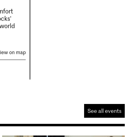
omfort
ocks'
 world
iew on map
See all events