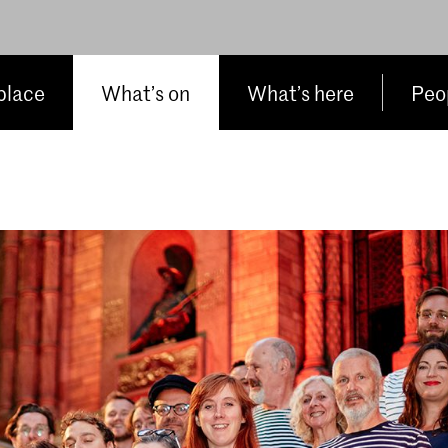
place
What’s on
What’s here
Peop