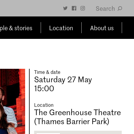
Search
le & stories
Location
About us
Time & date
Saturday 27 May
15:00
Location
The Greenhouse Theatre
(Thames Barrier Park)