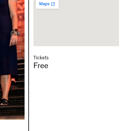
Tickets
Free