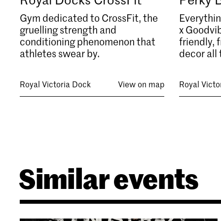
Gym dedicated to CrossFit, the
Everythin
gruelling strength and
x Goodvib
conditioning phenomenon that
friendly,
athletes swear by.
decor all 
Royal Victoria Dock
View on map
Royal Victo
Similar events