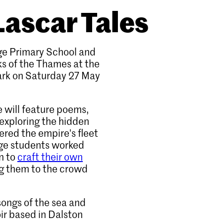
Lascar Tales
age Primary School and
s of the Thames at the
ark on Saturday 27 May
 will feature poems,
 exploring the hidden
ered the empire's fleet
lage students worked
n to
craft their own
ng them to the crowd
songs of the sea and
ir based in Dalston