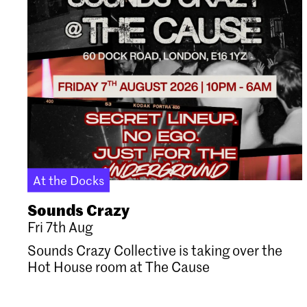
At the Docks
Sounds Crazy
Fri 7th Aug
Sounds Crazy Collective is taking over the
Hot House room at The Cause