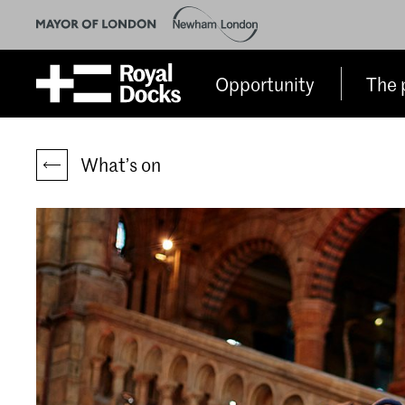
Opportunity
The 
What’s on