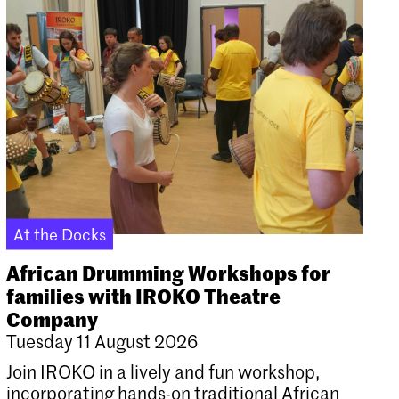
At the Docks
African Drumming Workshops for
families with IROKO Theatre
Company
Tuesday 11 August 2026
Join IROKO in a lively and fun workshop,
incorporating hands-on traditional African