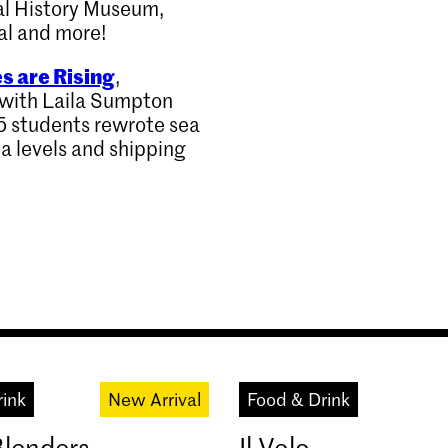
al History Museum,
al and more!
s are Rising
,
d with Laila Sumpton
5 students rewrote sea
ea levels and shipping
rink
New Arrival
Food & Drink
Blenders
Il Volo