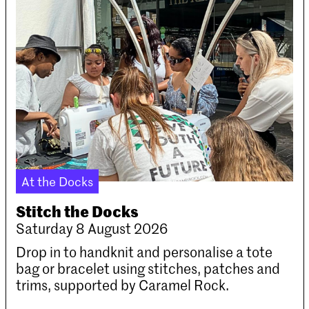
At the Docks
Stitch the Docks
Saturday 8 August 2026
Drop in to handknit and personalise a tote
bag or bracelet using stitches, patches and
trims, supported by Caramel Rock.