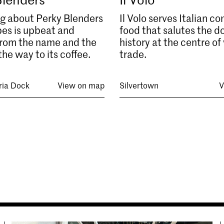
g about Perky Blenders
Il Volo serves Italian c
es is upbeat and
food that salutes the d
 from the name and the
history at the centre of
the way to its coffee.
trade.
ria Dock
View on map
Silvertown
V