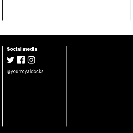
Social media
@yourroyaldocks