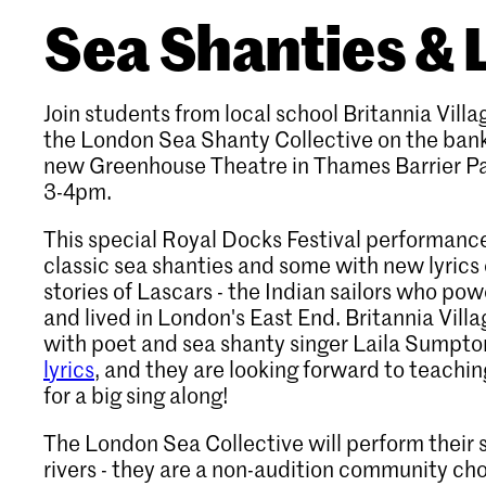
Sea Shanties & 
Join students from local school Britannia Vill
the London Sea Shanty Collective on the bank
new Greenhouse Theatre in Thames Barrier P
3-4pm.
This special Royal Docks Festival performance
classic sea shanties and some with new lyrics
stories of Lascars - the Indian sailors who pow
and lived in London's East End. Britannia Vil
with poet and sea shanty singer Laila Sumpto
lyrics
, and they are looking forward to teachi
for a big sing along!
The London Sea Collective will perform their 
rivers - they are a non-audition community cho