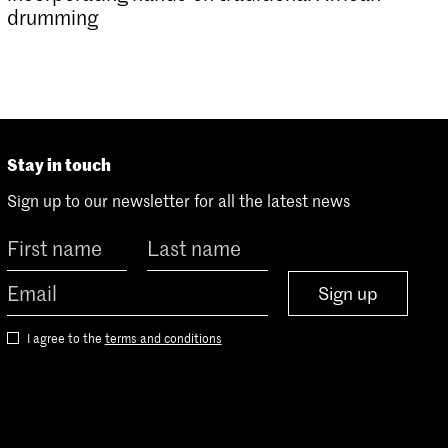
drumming
Stay in touch
Sign up to our newsletter for all the latest news
Sign up
I agree to the
terms and conditions