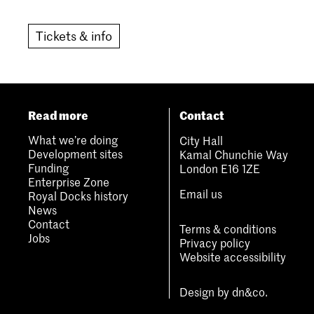
Tickets & info
Read more
Contact
What we’re doing
City Hall
Development sites
Kamal Chunchie Way
Funding
London E16 1ZE
Enterprise Zone
Email us
Royal Docks history
News
Contact
Terms & conditions
Jobs
Privacy policy
Website accessibility
Design by
dn&co.