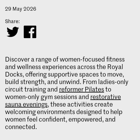
29 May 2026
Share:
Discover a range of women‑focused fitness
and wellness experiences across the Royal
Docks, offering supportive spaces to move,
build strength, and unwind. From ladies‑only
circuit training and
reformer Pilates
to
women‑only gym sessions and
restorative
sauna evenings
, these activities create
welcoming environments designed to help
women feel confident, empowered, and
connected.