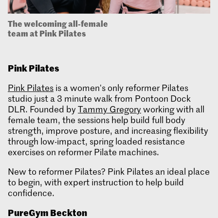
The welcoming all-female
team at Pink Pilates
Pink Pilates
Pink Pilates
is a women's only reformer Pilates
studio just a 3 minute walk from Pontoon Dock
DLR. Founded by
Tammy Gregory
working with all
female team, the sessions help build full body
strength, improve posture, and increasing flexibility
through low-impact, spring loaded resistance
exercises on reformer Pilate machines.
New to reformer Pilates? Pink Pilates an ideal place
to begin, with expert instruction to help build
confidence.
PureGym
Beckton