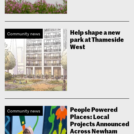
Help shape a new
Community news
park at Thameside
West
People Powered
Community news
Places: Local
Projects Announced
Across Newham