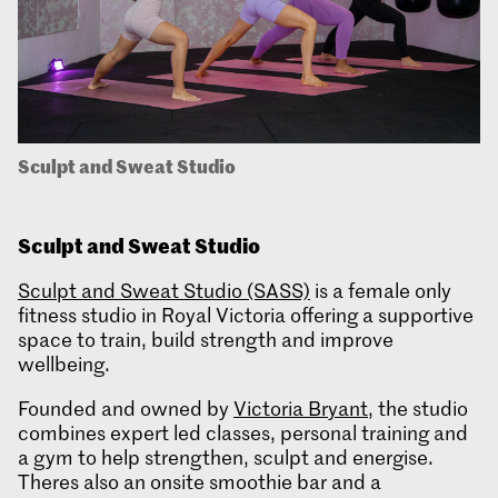
Sculpt and Sweat Studio
Sculpt and Sweat
Studio
Sculpt and Sweat Studio (SASS)
is a female only
fitness studio in Royal Victoria offering a supportive
space to train, build strength and improve
wellbeing.
Founded and owned by
Victoria Bryant
, the studio
combines expert led classes, personal training and
a gym to help strengthen, sculpt and energise.
Theres also an onsite smoothie bar and a