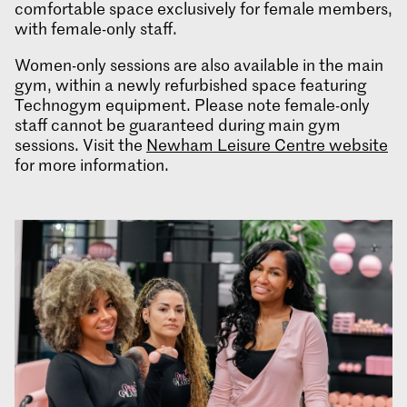
comfortable space exclusively for female members,
with female-only staff.
Women-only sessions are also available in the main
gym, within a newly refurbished space featuring
Technogym equipment. Please note female-only
staff cannot be guaranteed during main gym
sessions. Visit the
Newham Leisure Centre website
for more information.