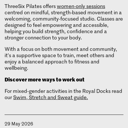
ThreeSix Pilates offers
women-only sessions
centred on mindful, strength-based movement in a
welcoming, community-focused studio. Classes are
designed to feel empowering and accessible,
helping you build strength, confidence and a
stronger connection to your body.
With a focus on both movement and community,
it’s a supportive space to train, meet others and
enjoy a balanced approach to fitness and
wellbeing.
Discover more ways to work out
For mixed‑gender activities in the Royal Docks read
our
Swim, Stretch and Sweat guide.
29 May 2026