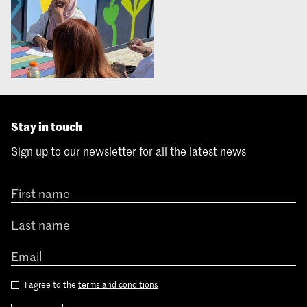
Stay in touch
Sign up to our newsletter for all the latest news
I agree to the
terms and conditions