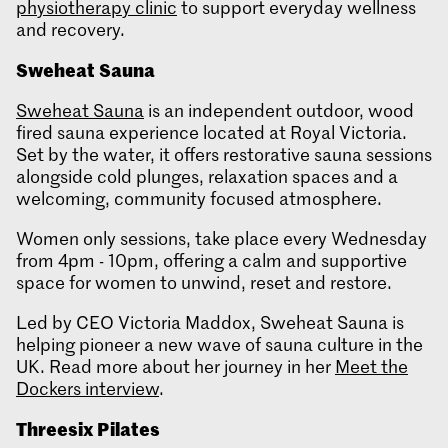
physiotherapy clinic
to support everyday wellness
and recovery.
Sweheat
Sauna
Sweheat Sauna
is an independent outdoor, wood
fired sauna experience located at Royal Victoria.
Set by the water, it offers restorative sauna sessions
alongside cold plunges, relaxation spaces and a
welcoming, community focused atmosphere.
Women only sessions, take place every Wednesday
from 4pm - 10pm, offering a calm and supportive
space for women to unwind, reset and restore.
Led by CEO Victoria Maddox, Sweheat Sauna is
helping pioneer a new wave of sauna culture in the
UK. Read more about her journey in her
Meet the
Dockers interview
.
Threesix
Pilates