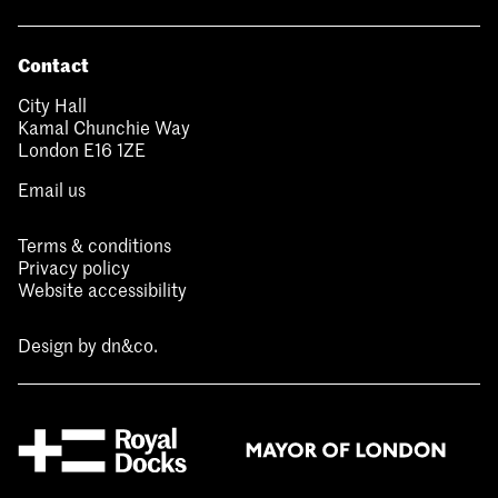
Contact
City Hall
Kamal Chunchie Way
London E16 1ZE
Email us
Terms & conditions
Privacy policy
Website accessibility
Design by
dn&co.