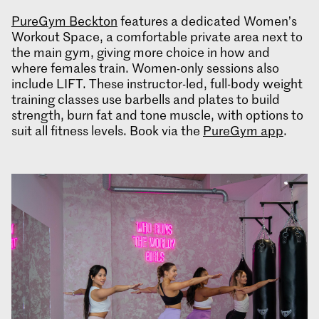
PureGym Beckton
features a dedicated Women’s
Workout Space, a comfortable private area next to
the main gym, giving more choice in how and
where females train. Women-only sessions also
include LIFT. These instructor-led, full-body weight
training classes use barbells and plates to build
strength, burn fat and tone muscle, with options to
suit all fitness levels. Book via the
PureGym app
.