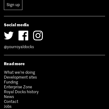
Sign up
Social media
@yourroyaldocks
Read more
What we’re doing
Development sites
Funding
Enterprise Zone
Royal Docks history
News
Contact
Jobs