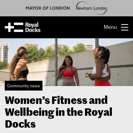
Menu
Opportunity
The place
What’s on
Community news
What’s here
Women’s Fitness and
People & stories
Wellbeing in the Royal
Location
Docks
About us