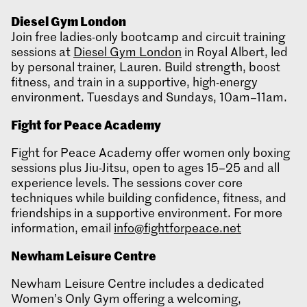
Diesel Gym London
Join free ladies-only bootcamp and circuit training
sessions at
Diesel Gym London
in Royal Albert, led
by personal trainer, Lauren. Build strength, boost
fitness, and train in a supportive, high-energy
environment. Tuesdays and Sundays, 10am–11am.
Fight for Peace Academy
Fight for Peace Academy offer women only boxing
sessions plus Jiu-Jitsu, open to ages 15–25 and all
experience levels. The sessions cover core
techniques while building confidence, fitness, and
friendships in a supportive environment. For more
information, email
info@fightforpeace.net
Newham Leisure Centre
Newham Leisure Centre includes a dedicated
Women’s Only Gym offering a welcoming,