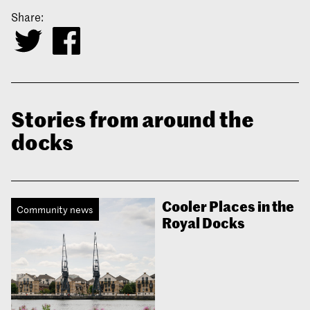
Share:
Stories from around the
docks
Cooler Places in the
Community news
Royal Docks