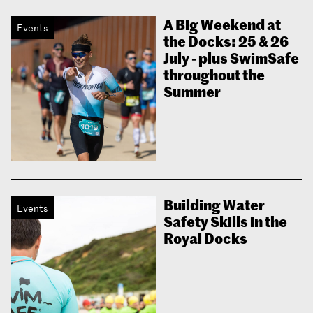
A Big Weekend at
Events
the Docks: 25 & 26
July - plus SwimSafe
throughout the
Summer
Building Water
Events
Safety Skills in the
Royal Docks