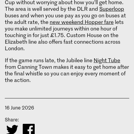
Cup without worrying about how you’ll get home.
The area is well served by the DLR and
Superloop
buses and when you use pay as you go on buses at
the adult rate, the
new weekend Hopper fare
lets
you make unlimited journeys within one hour of
touching in for just £1.75. Custom House on the
Elizabeth line also offers fast connections across
London.
If the game runs late, the Jubilee line
Night Tube
from Canning Town makes it easy to get home after
the final whistle so you can enjoy every moment of
the action.
16 June 2026
Share: