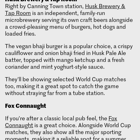
Right by Canning Town station,
Husk Brewery &
Tap Room
is an independent, family-run
microbrewery serving its own craft beers alongside
a crowd-pleasing menu of burgers, hot dogs and
loaded fries.
The vegan bhaji burger is a popular choice, a crispy
cauliflower and onion bhaji fried in Husk Pale Ale
batter, topped with mango ketchup and a fresh
coriander and mint yoghurt-style sauce.
They’ll be showing selected World Cup matches
too, making it a great spot to catch the game
without straying far from a tube station.
Fox Connaught
If you’re after a classic local pub feel, the
Fox
Connaught
is a great choice. Alongside World Cup
matches, they also show all the major sporting
moments, making it a reliable spot for a summer