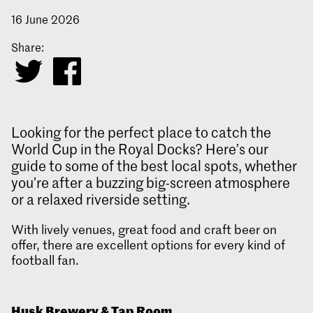
16 June 2026
Share:
Looking for the perfect place to catch the
World Cup in the Royal Docks? Here’s our
guide to some of the best local spots, whether
you’re after a buzzing big-screen atmosphere
or a relaxed riverside setting.
With lively venues, great food and craft beer on
offer, there are excellent options for every kind of
football fan.
Husk Brewery & Tap Room