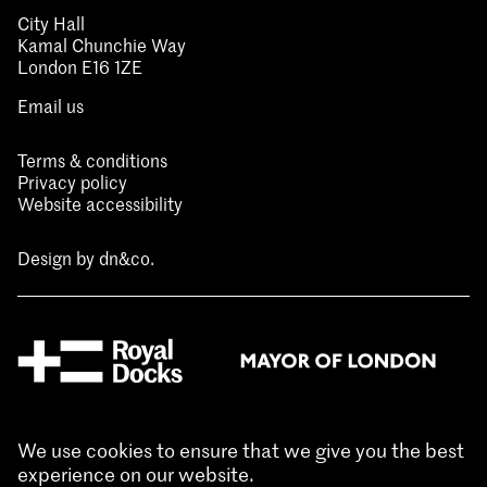
City Hall
Kamal Chunchie Way
London E16 1ZE
Email us
Terms & conditions
Privacy policy
Website accessibility
Design by
dn&co.
We use cookies to ensure that we give you the best
experience on our website.