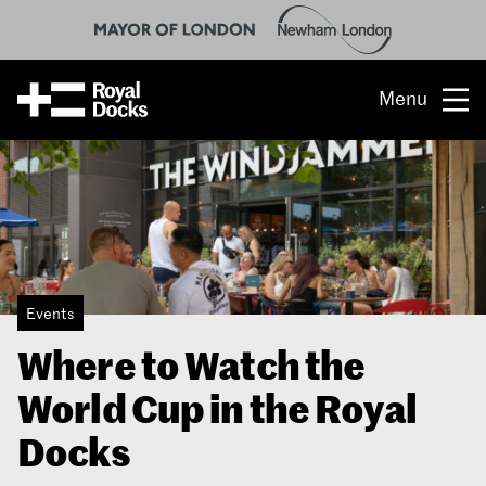
Menu
Opportunity
The place
What’s on
Events
What’s here
Where to Watch the
People & stories
World Cup in the Royal
Location
Docks
About us