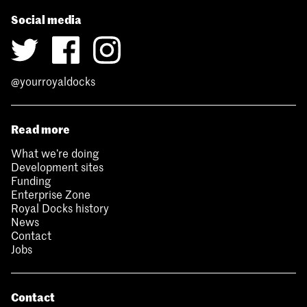
Social media
@yourroyaldocks
Read more
What we’re doing
Development sites
Funding
Enterprise Zone
Royal Docks history
News
Contact
Jobs
Contact