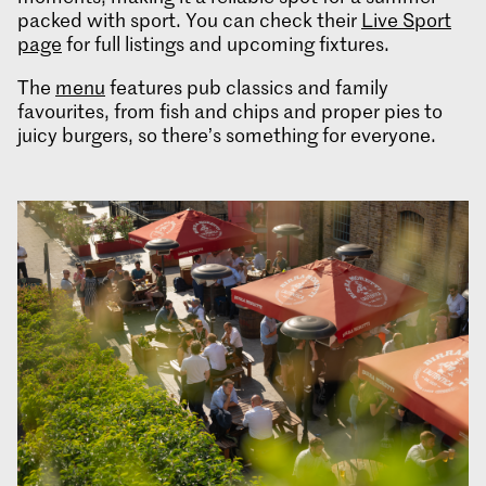
packed with sport. You can check their
Live Sport
page
for full listings and upcoming fixtures.
The
menu
features pub classics and family
favourites, from fish and chips and proper pies to
juicy burgers, so there’s something for everyone.