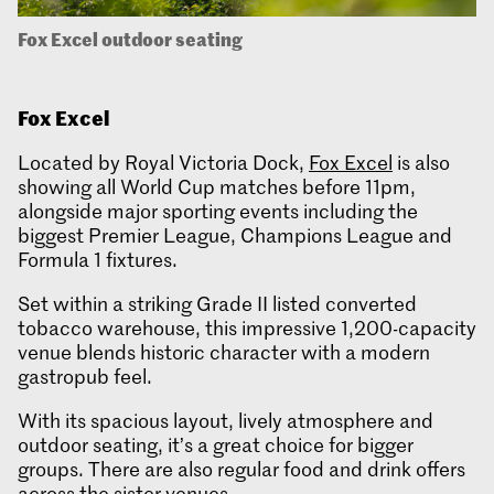
Fox Excel outdoor seating
Fox
Excel
Located by Royal Victoria Dock,
Fox Excel
is also
showing all World Cup matches before 11pm,
alongside major sporting events including the
biggest Premier League, Champions League and
Formula 1 fixtures.
Set within a striking Grade II listed converted
tobacco warehouse, this impressive 1,200-capacity
venue blends historic character with a modern
gastropub feel.
With its spacious layout, lively atmosphere and
outdoor seating, it’s a great choice for bigger
groups. There are also regular food and drink offers
across the sister venues.