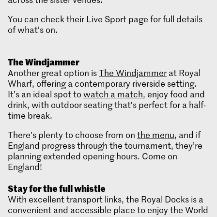
You can check their
Live Sport page
for full details
of what’s on.
The
Windjammer
Another great option is
The Windjammer
at Royal
Wharf, offering a contemporary riverside setting.
It’s an ideal spot to
watch a match
, enjoy food and
drink, with outdoor seating that’s perfect for a half-
time break.
There’s plenty to choose from on
the menu
, and if
England progress through the tournament, they’re
planning extended opening hours. Come on
England!
Stay for the full
whistle
With excellent transport links, the Royal Docks is a
convenient and accessible place to enjoy the World