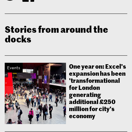
Stories from around the
docks
One year on: Excel's
Events
expansion has been
'transformational
for London
generating
additional £250
million for city's
economy