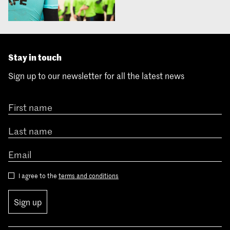
Stay in touch
Sign up to our newsletter for all the latest news
I agree to the
terms and conditions
Sign up