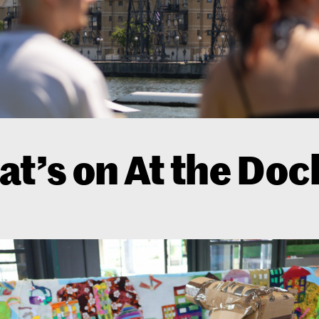
t’s on At the Doc