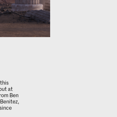
this
but at
from Ben
 Benitez,
since