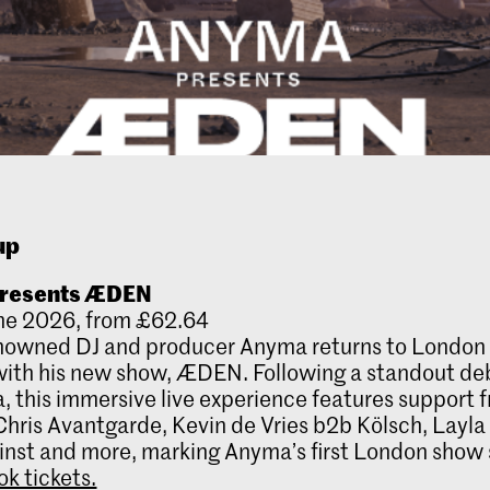
up
resents ÆDEN
ne 2026, from £62.64
nowned DJ and producer Anyma returns to London 
ith his new show, ÆDEN. Following a standout de
, this immersive live experience features support 
hris Avantgarde, Kevin de Vries b2b Kölsch, Layla
nst and more, marking Anyma’s first London show 
ok tickets.