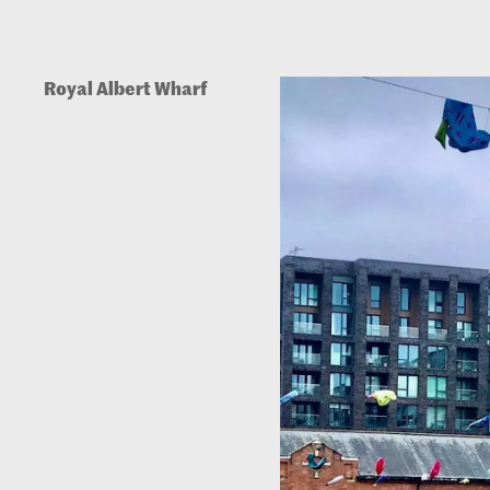
Royal Albert Wharf