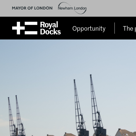
Opportunity
The 