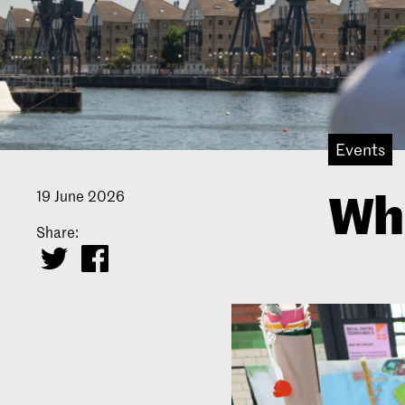
Events
Wha
19 June 2026
Share: