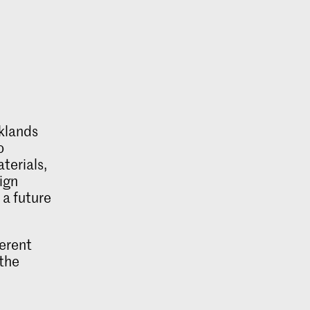
cklands
o
terials,
sign
 a future
ferent
 the