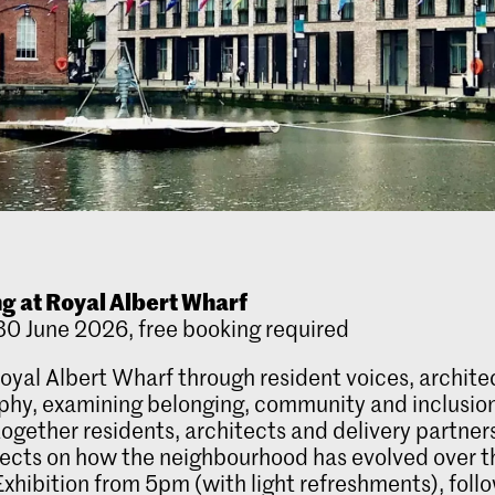
g at Royal Albert Wharf
0 June 2026, free booking required
oyal Albert Wharf through resident voices, archit
hy, examining belonging, community and inclusio
together residents, architects and delivery partners
lects on how the neighbourhood has evolved over t
xhibition from 5pm (with light refreshments), foll