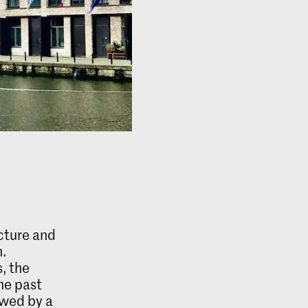
ecture and
n.
, the
he past
owed by a