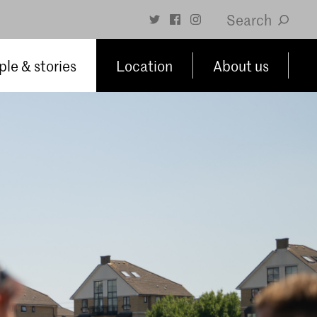
Search
le & stories
Location
About us