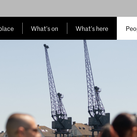
place
What’s on
What’s here
Peop