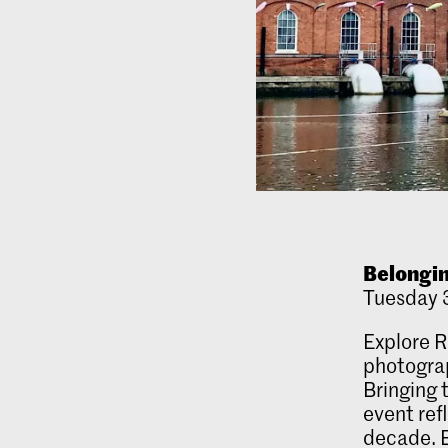
Belongin
Tuesday 3
Explore R
photograp
Bringing 
event ref
decade. E