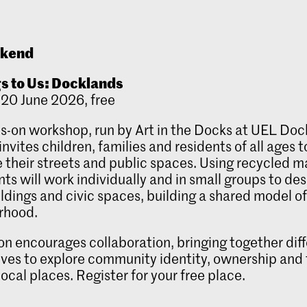
ekend
gs to Us: Docklands
20 June 2026, free
s-on workshop, run by Art in the Docks at UEL Do
nvites children, families and residents of all ages t
 their streets and public spaces. Using recycled ma
nts will work individually and in small groups to de
ildings and civic spaces, building a shared model of
rhood.
on encourages collaboration, bringing together dif
ves to explore community identity, ownership and
local places. Register for your free place.