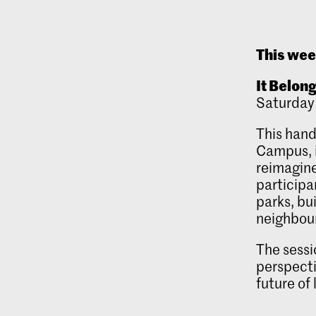
This we
It Belon
Saturday
This hand
Campus, i
reimagine
participa
parks, bu
neighbou
The sessi
perspecti
future of 