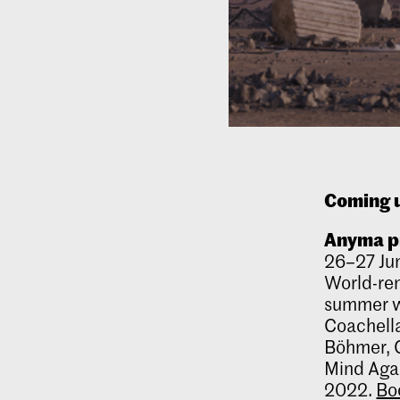
Coming 
Anyma
p
26–27 Ju
World-re
summer w
Coachella
Böhmer, C
Mind Agai
2022.
Bo