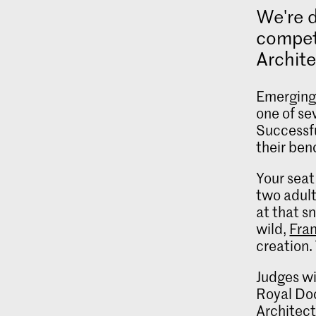
We're 
competi
Archit
Emerging 
one of se
Successfu
their ben
Your seat
two adult
at that s
wild,
Fra
creation.
Judges wi
Royal Do
Architect