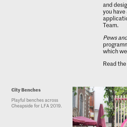
and desig
you have 
applicati
Team.
Pews and
programme
which were
Read the 
City Benches
Playful benches across
Cheapside for LFA 2019.