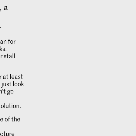
, a
.
an for
ks.
nstall
 at least
 just look
n't go
r
olution.
e of the
ecture