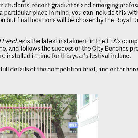
n students, recent graduates and emerging professi
a particular place in mind, you can include this wit
on but final locations will be chosen by the Royal 
 Perches
is the latest instalment in the LFA’s comp
, and follows the success of the City Benches pro
 installed in time for this year's festival in June.
full details of the
competition brief
, and
enter her