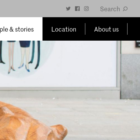
Search
le & stories
Location
About us