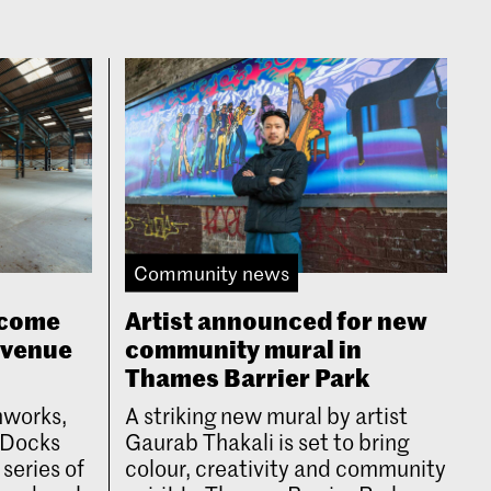
Community news
lcome
Artist announced for new
 venue
community mural in
Thames Barrier Park
nworks,
A striking new mural by artist
l Docks
Gaurab Thakali is set to bring
 series of
colour, creativity and community