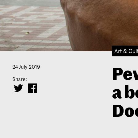
Art & Cul
Pew
24 July 2019
Share:
a b
Do