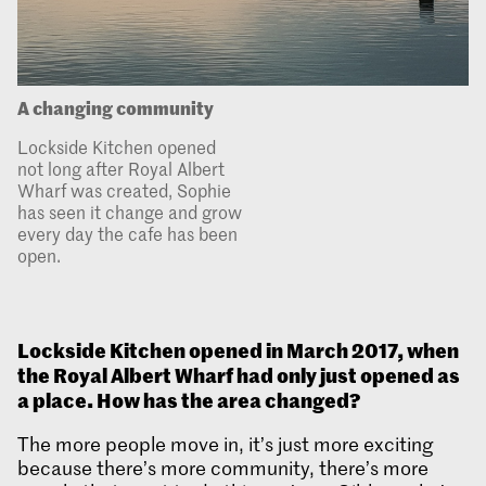
A changing community
Lockside Kitchen opened
not long after Royal Albert
Wharf was created, Sophie
has seen it change and grow
every day the cafe has been
open.
Lockside Kitchen opened in March 2017, when
the Royal Albert Wharf had only just opened as
a place. How has the area changed?
The more people move in, it’s just more exciting
because there’s more community, there’s more