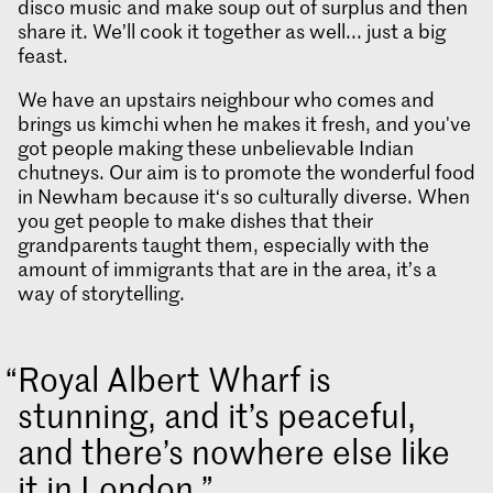
disco music and make soup out of surplus and then
share it. We’ll cook it together as well... just a big
feast.
We have an upstairs neighbour who comes and
brings us kimchi when he makes it fresh, and you've
got people making these unbelievable Indian
chutneys. Our aim is to promote the wonderful food
in Newham because it‘s so culturally diverse. When
you get people to make dishes that their
grandparents taught them, especially with the
amount of immigrants that are in the area, it’s a
way of storytelling.
Royal Albert Wharf is
stunning, and it’s peaceful,
and there’s nowhere else like
it in London.