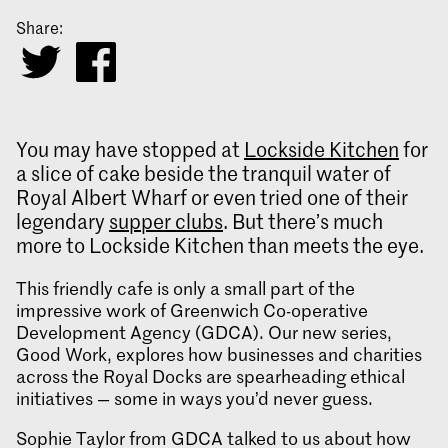
Share:
You may have stopped at
Lockside Kitchen
for
a slice of cake beside the tranquil water of
Royal Albert Wharf or even tried one of their
legendary
supper clubs
. But there’s much
more to Lockside Kitchen than meets the eye.
This friendly cafe is only a small part of the
impressive work of Greenwich Co-operative
Development Agency (GDCA). Our new series,
Good Work, explores how businesses and charities
across the Royal Docks are spearheading ethical
initiatives — some in ways you’d never guess.
Sophie Taylor from GDCA talked to us about how