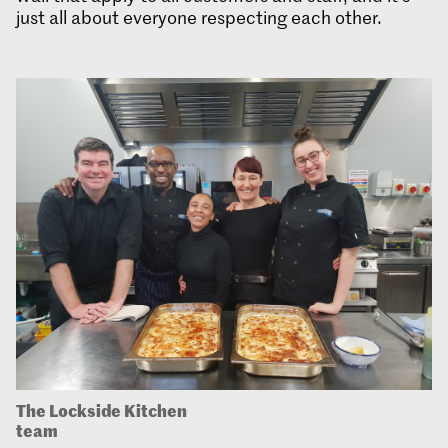
just all about everyone respecting each other.
The Lockside Kitchen
team