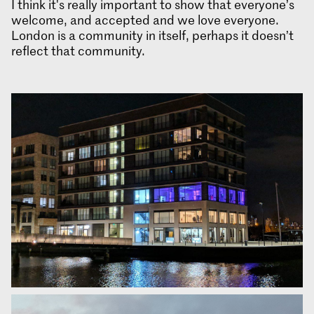
I think it's really important to show that everyone’s
welcome, and accepted and we love everyone.
London is a community in itself, perhaps it doesn’t
reflect that community.