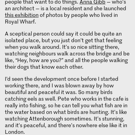
people that want to do things.
Anna Gibb
— who’s
an architect — is a local resident and she launched
this exhibition
of photos by people who lived in
Royal Wharf.
A sceptical person could say it could be quite an
isolated place, but you just don’t get that feeling
when you walk around. It’s so nice sitting there,
watching neighbours walk across the bridge and be
like, “Hey, how are you?” and all the people walking
their dogs that know each other.
I’d seen the development once before I started
working there, and I was blown away by how
beautiful and peaceful it was. So many birds
catching eels as well. Pete who works in the cafe is
really into fishing, so he can tell you what fish are in
the water based on what birds are hunting. It’s like
watching Attenborough sometimes. It’s stunning,
and it’s peaceful, and there’s nowhere else like it in
London.