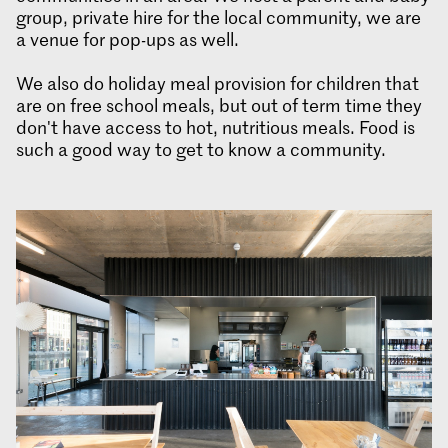
group, private hire for the local community, we are
a venue for pop-ups as well.
We also do holiday meal provision for children that
are on free school meals, but out of term time they
don't have access to hot, nutritious meals. Food is
such a good way to get to know a community.