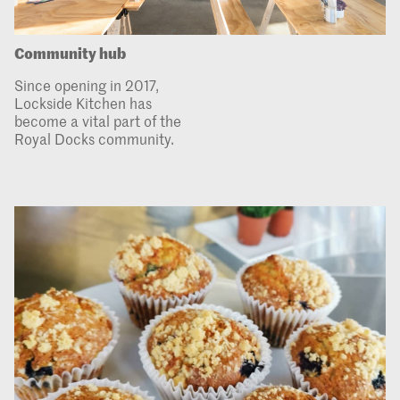
Community hub
Since opening in 2017,
Lockside Kitchen has
become a vital part of the
Royal Docks community.