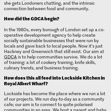
she gets Londoners chatting, and the intrinsic
connection between food and community.
How did the GDCA begin?
In the 1980s, every borough of London set up a co-
operative development agency to help create
socially sustainable businesses that were run by
locals and gave back to local people. Now it’s just
Hackney and Greenwich that still exist. Our aim at
GDCA
is to help communities survive. We do a lot
of training: a lot of cookery training, knife skills,
culinary trends, and business training.
How does this all feed into Lockside Kitchen in
Royal Albert Wh
arf?
Lockside has become the place where we run a lot
of our projects. We run day-to-day as a community
cafe; our aim is to connect to quite polarised
communities in an area. We host a parent and baby