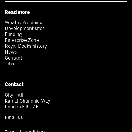
Read more
What we’re doing
Development sites
Funding
Enterprise Zone
Royal Docks history
News
Contact
Jobs
Contact
City Hall
Kamal Chunchie Way
London E16 1ZE
Email us
Terms & conditions