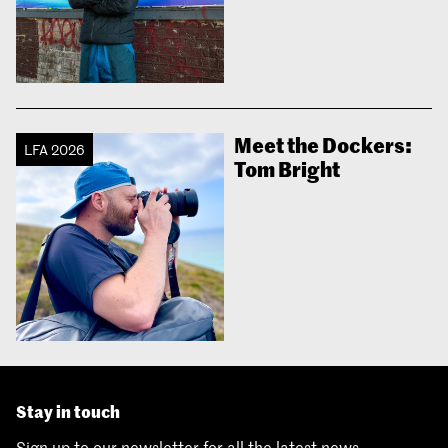
Meet the Dockers:
LFA 2026
Tom Bright
Stay in touch
Sign up to our newsletter for all the latest news