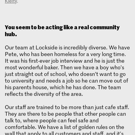
Kielty
.
You seem to be acting like a real community
hub.
Our team at Lockside is incredibly diverse. We have
Pete, who has been homeless for a very long time.
It was his first-ever job interview and he is just the
most wonderful baker. Then we have a boy who’s
just straight out of school, who doesn’t want to go
to university and needs a job so he can move out of
his parents house, which he has done. The team
reflects the diversity of the area.
Our staff are trained to be more than just cafe staff.
They are there to be people that other people can
talk to, where people can feel safe and
comfortable. We have a list of golden rules on the
wall that apply to all customers and staff, and it's