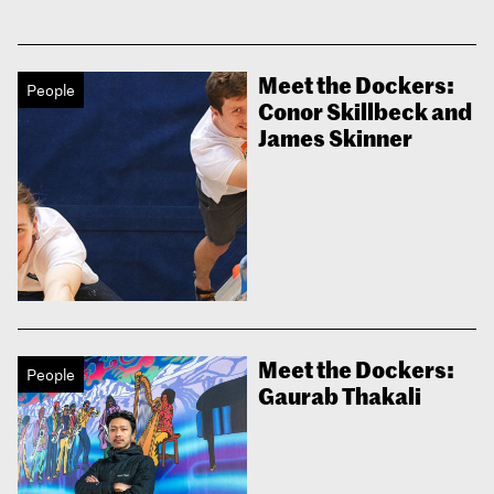
Meet the Dockers:
People
Conor Skillbeck and
James Skinner
Meet the Dockers:
People
Gaurab Thakali