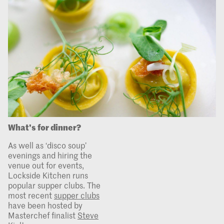
What's for dinner?
As well as ‘disco soup’
evenings and hiring the
venue out for events,
Lockside Kitchen runs
popular supper clubs. The
most recent
supper clubs
have been hosted by
Masterchef finalist
Steve