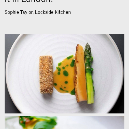
Sophie Taylor, Lockside Kitchen