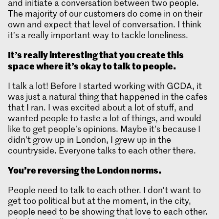
and initiate a conversation between two people.
The majority of our customers do come in on their
own and expect that level of conversation. I think
it’s a really important way to tackle loneliness.
It’s really interesting that you create this
space where it’s okay to talk to people.
I talk a lot! Before I started working with GCDA, it
was just a natural thing that happened in the cafes
that I ran. I was excited about a lot of stuff, and
wanted people to taste a lot of things, and would
like to get people’s opinions. Maybe it’s because I
didn’t grow up in London, I grew up in the
countryside. Everyone talks to each other there.
You’re reversing the London norms.
People need to talk to each other. I don’t want to
get too political but at the moment, in the city,
people need to be showing that love to each other.