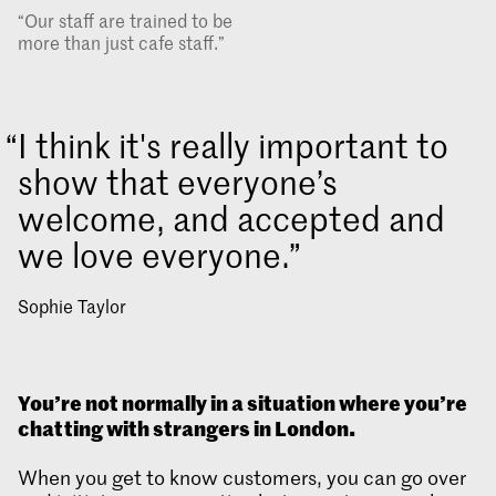
“Our staff are trained to be
more than just cafe staff.”
I think it's really important to
show that everyone’s
welcome, and accepted and
we love everyone.
Sophie Taylor
You’re not normally in a situation where you’re
chatting with strangers in London.
When you get to know customers, you can go over