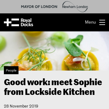
Menu
Opportunity
The place
What’s on
People
What’s here
Good work: meet Sophie
People & stories
from Lockside Kitchen
Location
28 November 2019
About us