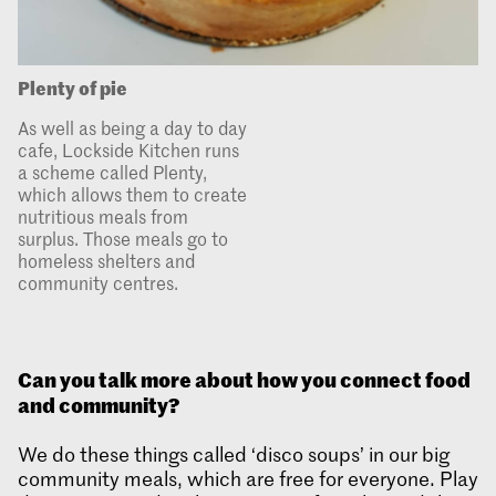
Plenty of pie
As well as being a day to day
cafe, Lockside Kitchen runs
a scheme called Plenty,
which allows them to create
nutritious meals from
surplus. Those meals go to
homeless shelters and
community centres.
Can you talk more about how you connect food
and community?
We do these things called ‘disco soups’ in our big
community meals, which are free for everyone. Play