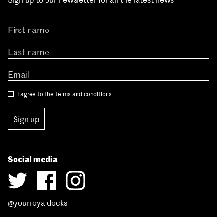
I agree to the
terms and conditions
Sign up
Social media
@yourroyaldocks