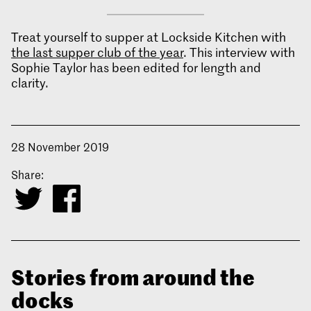
Treat yourself to supper at Lockside Kitchen with
the last supper club of the year
. This interview with
Sophie Taylor has been edited for length and
clarity.
28 November 2019
Share:
Stories from around the
docks