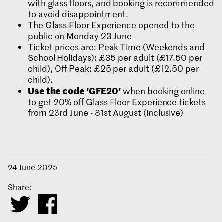
with glass floors, and booking is recommended
to avoid disappointment.
The Glass Floor Experience opened to the
public on Monday 23 June
Ticket prices are: Peak Time (Weekends and
School Holidays): £35 per adult (£17.50 per
child), Off Peak: £25 per adult (£12.50 per
child).
Use the code 'GFE20'
when booking online
to get 20% off Glass Floor Experience tickets
from 23rd June - 31st August (inclusive)
24 June 2025
Share: