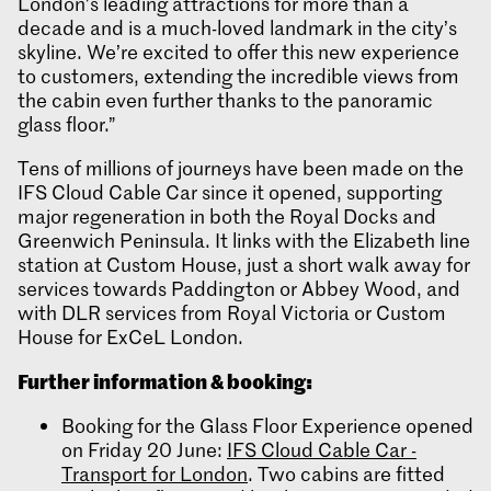
London’s leading attractions for more than a
decade and is a much-loved landmark in the city’s
skyline. We’re excited to offer this new experience
to customers, extending the incredible views from
the cabin even further thanks to the panoramic
glass floor.”
Tens of millions of journeys have been made on the
IFS Cloud Cable Car since it opened, supporting
major regeneration in both the Royal Docks and
Greenwich Peninsula. It links with the Elizabeth line
station at Custom House, just a short walk away for
services towards Paddington or Abbey Wood, and
with DLR services from Royal Victoria or Custom
House for ExCeL London.
Further information & booking:
Booking for the Glass Floor Experience opened
on Friday 20 June:
IFS Cloud Cable Car -
Transport for London
. Two cabins are fitted