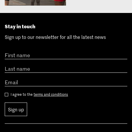
Stay in touch
Sign up to our newsletter for all the latest news
I agree to the
terms and conditions
Sign up