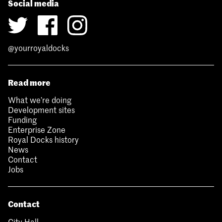
Social media
@yourroyaldocks
Read more
What we’re doing
Development sites
Funding
Enterprise Zone
Royal Docks history
News
Contact
Jobs
Contact
City Hall