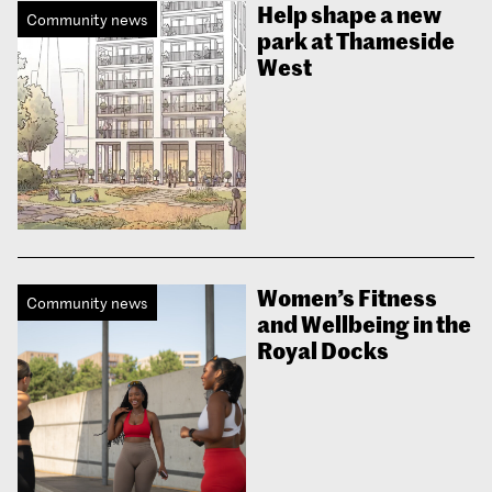
Help shape a new
Community news
park at Thameside
West
Women’s Fitness
Community news
and Wellbeing in the
Royal Docks