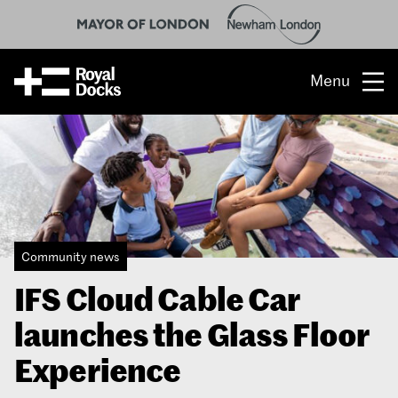
Menu
Opportunity
The place
What’s on
Community news
What’s here
IFS Cloud Cable Car
People & stories
launches the Glass Floor
Location
Experience
About us