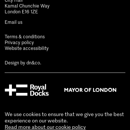
Kamal Chunchie Way
London E16 1ZE
Email us
Terms & conditions
Privacy policy
Website accessibility
Design by
dn&co.
We use cookies to ensure that we give you the best
experience on our website.
Read more about our cookie policy