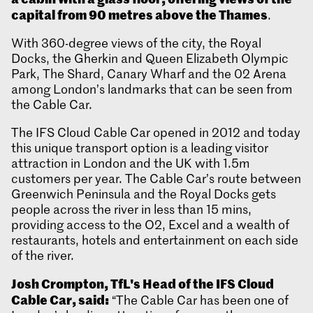
capital from 90 metres above the Thames
.
With 360-degree views of the city, the Royal
Docks, the Gherkin and Queen Elizabeth Olympic
Park, The Shard, Canary Wharf and the 02 Arena
among London’s landmarks that can be seen from
the Cable Car.
The IFS Cloud Cable Car opened in 2012 and today
this unique transport option is a leading visitor
attraction in London and the UK with 1.5m
customers per year. The Cable Car’s route between
Greenwich Peninsula and the Royal Docks gets
people across the river in less than 15 mins,
providing access to the O2, Excel and a wealth of
restaurants, hotels and entertainment on each side
of the river.
Josh Crompton, TfL's Head of the IFS Cloud
Cable Car, said:
“The Cable Car has been one of