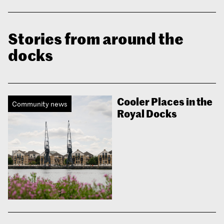
Stories from around the
docks
Cooler Places in the
Community news
Royal Docks