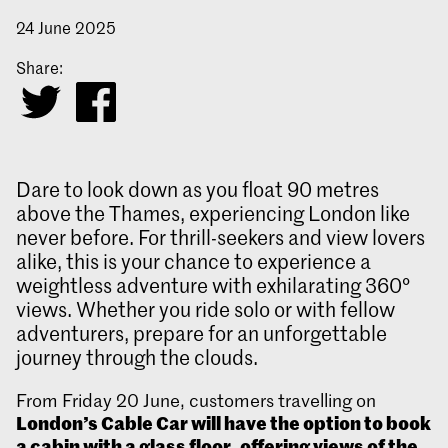
24 June 2025
Share:
Dare to look down as you float 90 metres
above the Thames, experiencing London like
never before. For thrill-seekers and view lovers
alike, this is your chance to experience a
weightless adventure with exhilarating 360°
views. Whether you ride solo or with fellow
adventurers, prepare for an unforgettable
journey through the clouds.
From Friday 20 June, customers travelling on
London’s Cable Car will have the option to book
a cabin with a glass floor, offering views of the