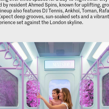
 by resident Ahmed Spins, known for uplifting, gr
 lineup also features DJ Tennis, Ankhoï, Toman, Raf
xpect deep grooves, sun-soaked sets and a vibrant
rience set against the London skyline.