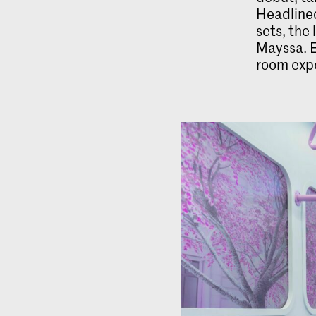
Headlined
sets, the
Mayssa. E
room expe