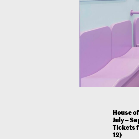
House o
July – S
Tickets 
12)