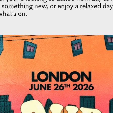
 something new, or enjoy a relaxed day
what’s on.