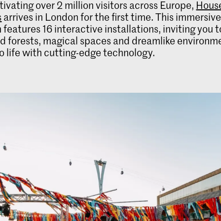
tivating over 2 million visitors across Europe,
House
s
arrives in London for the first time. This immersiv
 features 16 interactive installations, inviting you 
 forests, magical spaces and dreamlike environmen
o life with cutting-edge technology.