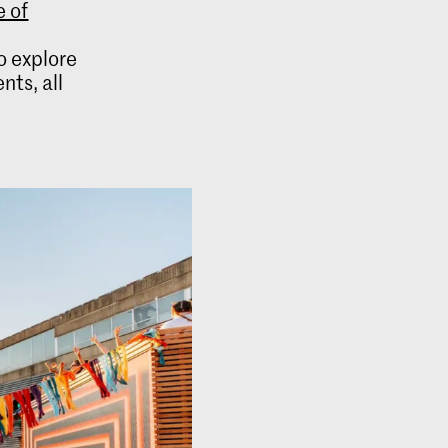
 of
e
to explore
ts, all