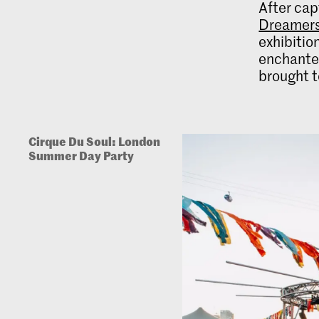
After cap
Dreamer
exhibition
enchanted
brought t
Cirque Du Soul: London
Summer Day Party