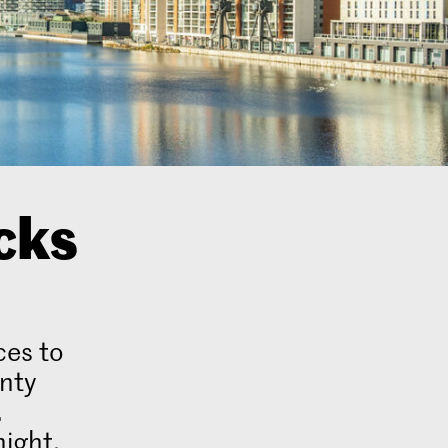
cks
ces to
enty
.
night,