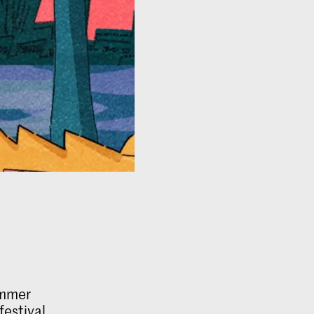
ummer
festival.