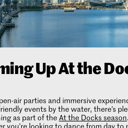
ing Up At the Do
en-air parties and immersive experien
friendly events by the water, there’s pl
ing as part of the
At the Docks season
 you’re looking to dance from day to 