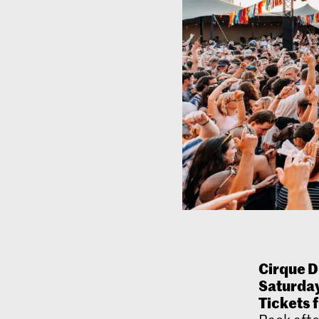
Cirque D
Saturday
Tickets 