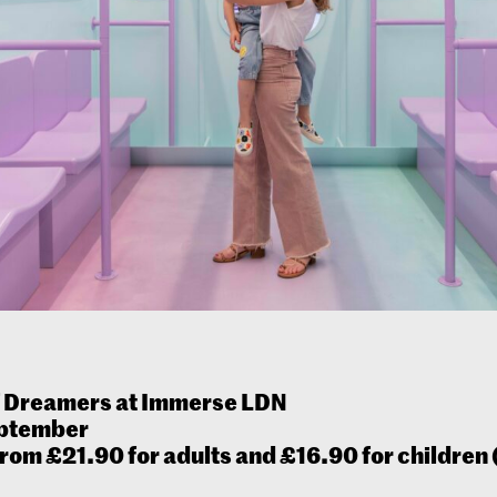
f Dreamers at Immerse LDN
eptember
from £21.90 for adults and £16.90 for children