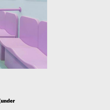
(under