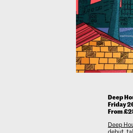
Deep Ho
Friday 2
From £2
Deep Hou
debut, ta