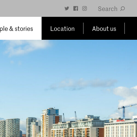
Search
le & stories
Location
About us