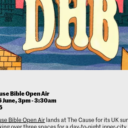
u
se Bible Open Air
6 June, 3pm - 3:30am
5
se Bible Open Air
lands at The Cause for its UK s
king over three spaces for a day-to-night inner-city 