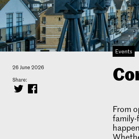
Events
Com
26 June 2026
Share:
From op
family-
happen
Whether