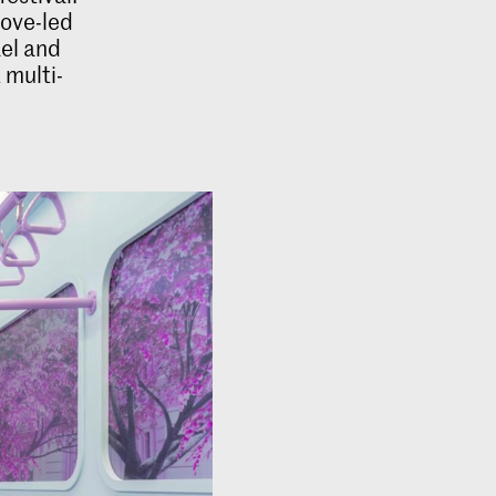
oove-led
ael and
 multi-