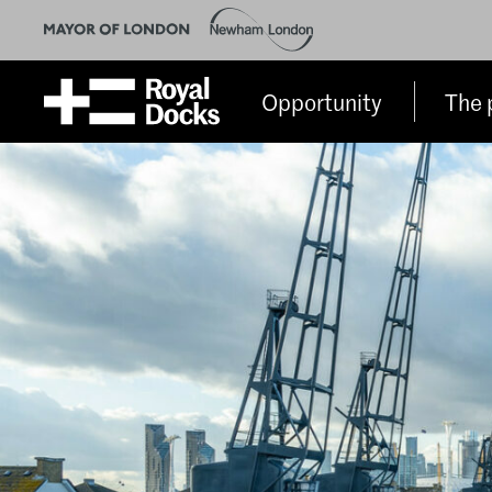
Opportunity
The 