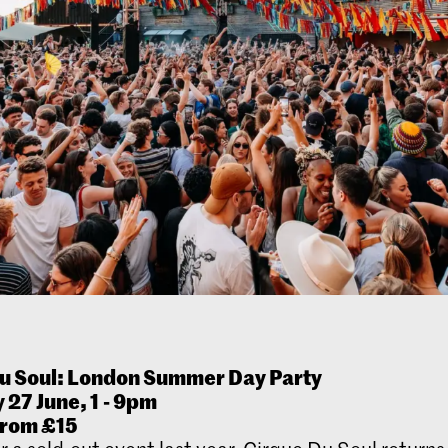
u Soul: London Summer Day Party
 27 June, 1
- 9pm
from £15