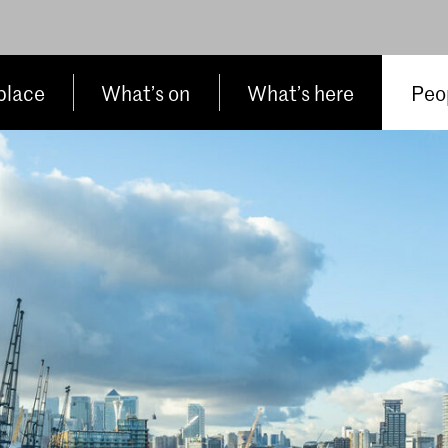
place
What’s on
What’s here
Peop