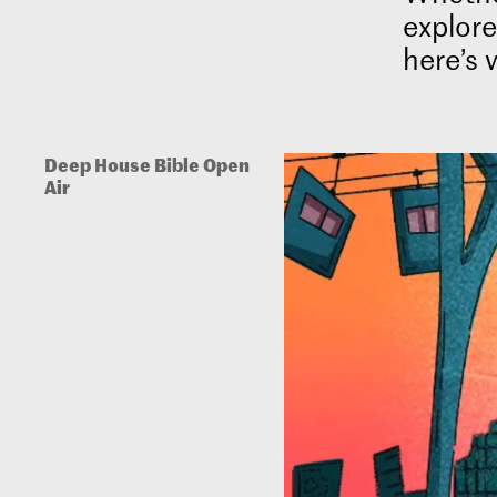
explore
here’s 
Deep House Bible Open
Air