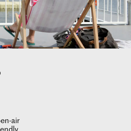
s
en-air
iendly