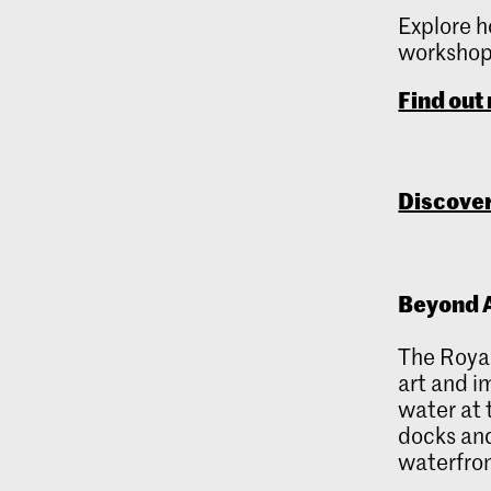
Explore h
workshops
Find out
Discover
Beyond A
The Royal
art and i
water at 
docks and
waterfron