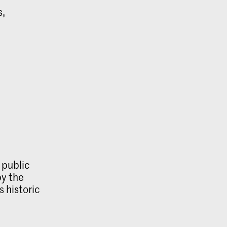
s,
 public
by the
s historic