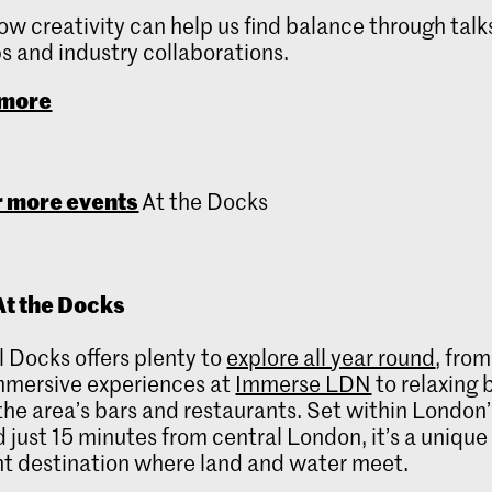
ow creativity can help us find balance through talk
 and industry collaborations.
 more
 more events
At the Docks
t the Docks
 Docks offers plenty to
explore all year round
, from
mmersive experiences at
Immerse LDN
to relaxing 
the area’s bars and restaurants. Set within London’
 just 15 minutes from central London, it’s a unique
t destination where land and water meet.