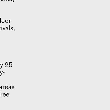
door
ivals,
ay 25
y-
areas
free