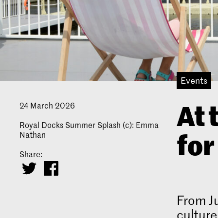
Events
At 
24 March 2026
Royal Docks Summer Splash (c): Emma
fo
Nathan
Share:
From Ju
culture