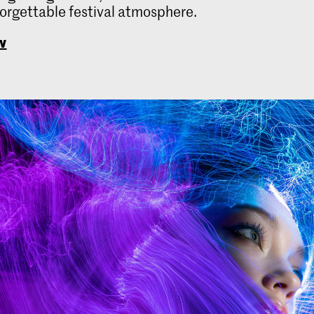
forgettable festival atmosphere.
w