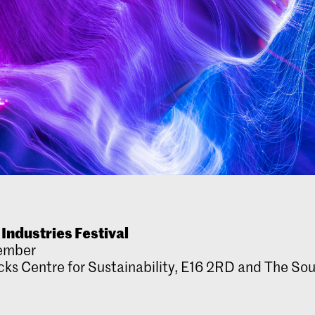
 Industries Festival
ember
ks Centre for Sustainability, E16 2RD and The Sou