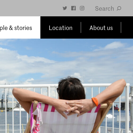
Search
le & stories
Location
About us