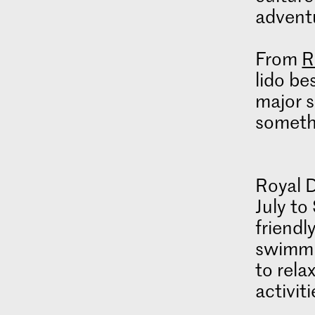
advent
From
R
lido be
major s
someth
Royal 
July to
friendl
swimmi
to rela
activit