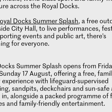
ure across the Royal Docks.
oyal Docks Summer Splash
, a free out
side City Hall, to live performances, fest
porting events and public art, there’s
ing for everyone.
Docks Summer Splash opens from Frid
 Sunday 17 August, offering a free, famil
y experience with lifeguard-supervised
ng, sandpits, deckchairs and sun-safe 
x in, alongside a packed programme of 
ies and family-friendly entertainment.