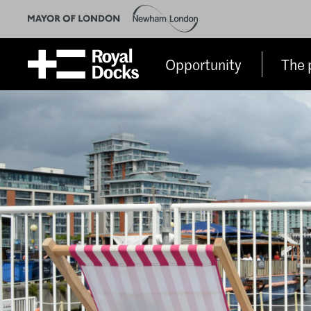
Opportunity
The 