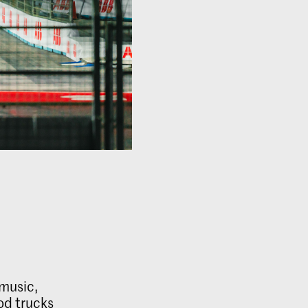
 music,
od trucks