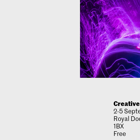
Creative
2-5 Sept
Royal Doc
1BX
Free