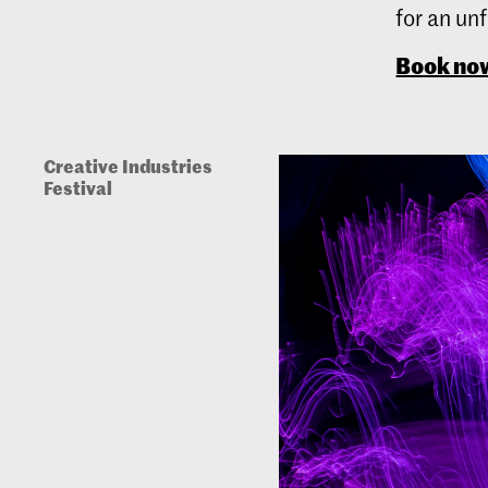
for an un
Book no
Creative Industries
Festival