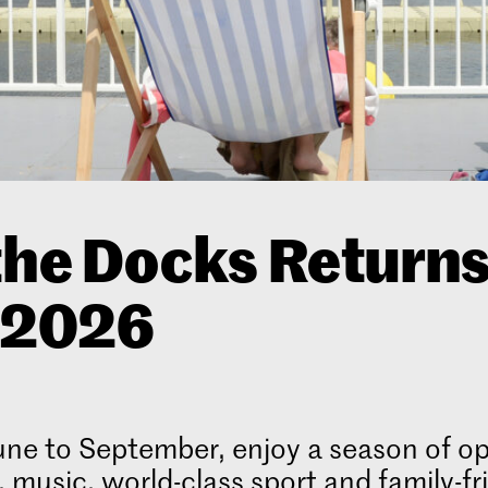
the Docks Return
r 2026
ne to September, enjoy a season of op
, music, world-class sport and family-fr