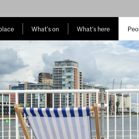
place
What’s on
What’s here
Peop