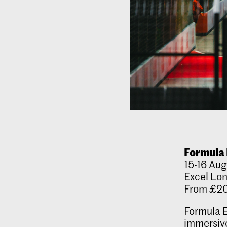
Formula 
15-16 Aug
Excel Lo
From £2
Formula E
immersive