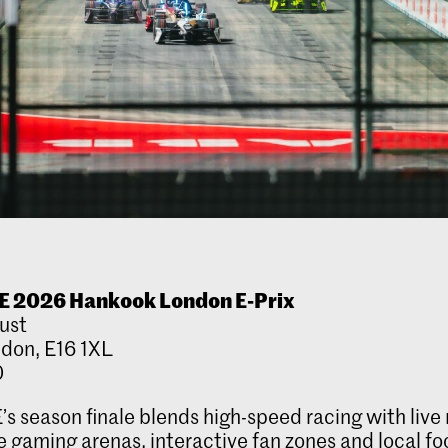
E 2026 Hankook London E-Prix
ust
ndon, E16 1XL
0
’s season finale blends high-speed racing with live
 gaming arenas, interactive fan zones and local fo