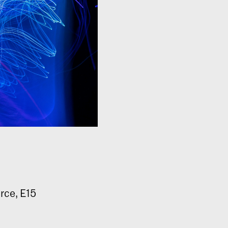
rce, E15