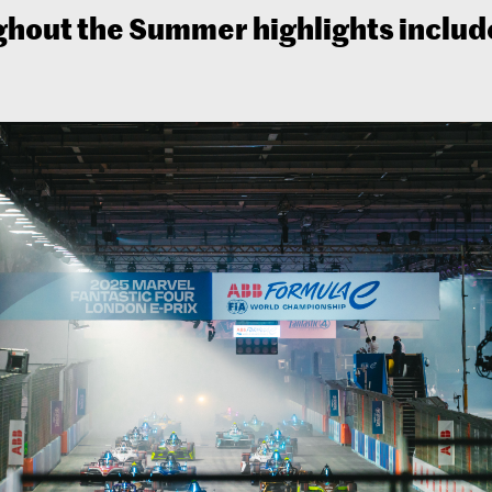
hout the Summer highlights includ