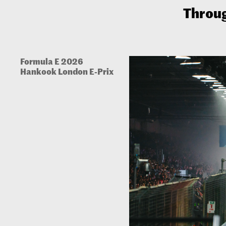
Throug
Formula E 2026
Hankook London E-Prix