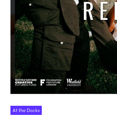
At the Docks