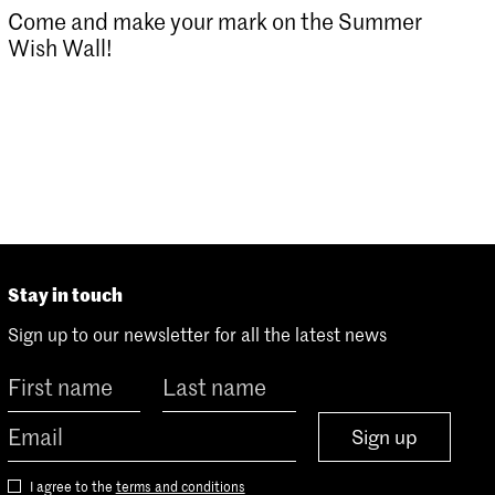
Come and make your mark on the Summer
Wish Wall!
Stay in touch
Sign up to our newsletter for all the latest news
Sign up
I agree to the
terms and conditions