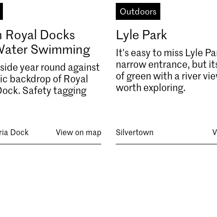
Outdoors
 Royal Docks
Lyle Park
Water Swimming
It's easy to miss Lyle Pa
narrow entrance, but its
ide year round against
of green with a river vie
ric backdrop of Royal
worth exploring.
Dock. Safety tagging
ria Dock
View on map
Silvertown
V