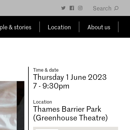
Search
le & stories
Location
About us
Time & date
Thursday 1 June 2023
7 - 9:30pm
Location
Thames Barrier Park
(Greenhouse Theatre)