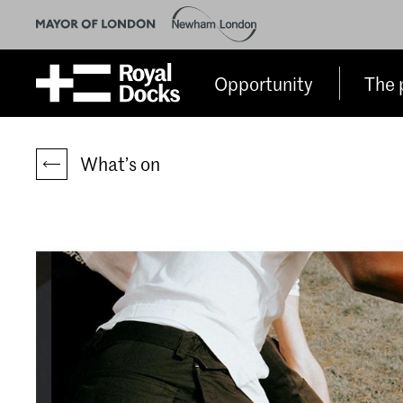
Opportunity
The 
What’s on