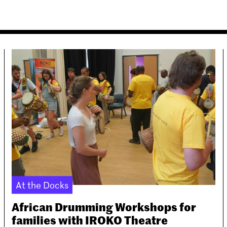
At the Docks
African Drumming Workshops for
families with IROKO Theatre