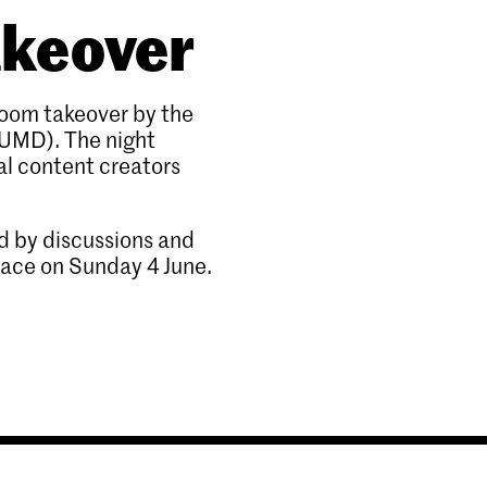
akeover
room takeover by the
UMD). The night
l content creators
ed by discussions and
lace on Sunday 4 June.