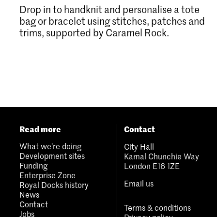
Drop in to handknit and personalise a tote
bag or bracelet using stitches, patches and
trims, supported by Caramel Rock.
Read more
Contact
What we’re doing
City Hall
Development sites
Kamal Chunchie Way
Funding
London E16 1ZE
Enterprise Zone
Email us
Royal Docks history
News
Contact
Terms & conditions
Jobs
Privacy policy