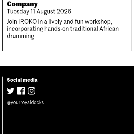
Company
Tuesday 11 August 2026
Join IROKO in a lively and fun workshop,
incorporating hands-on traditional African
drumming
Social media
@yourroyaldocks