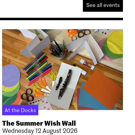
See all events
At the Docks
The Summer Wish Wall
Wednesday 12 August 2026