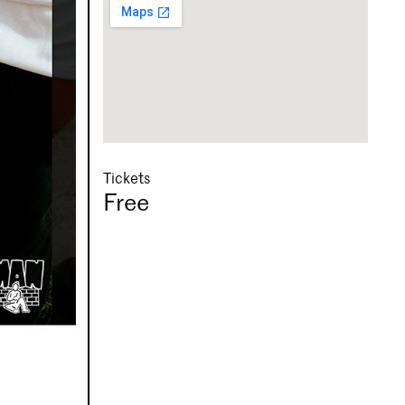
Tickets
Free