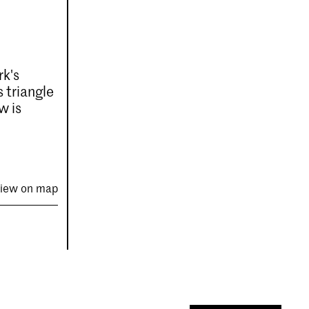
rk's
 triangle
w is
iew on map