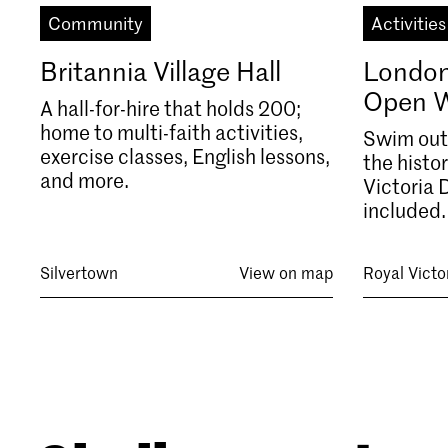
Community
Activities
Britannia Village Hall
London
Open 
A hall-for-hire that holds 200;
home to multi-faith activities,
Swim outs
exercise classes, English lessons,
the histo
and more.
Victoria 
included.
Silvertown
View on map
Royal Victo