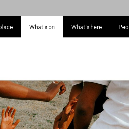
place
What’s on
What’s here
Peop