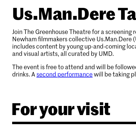
Us.Man.Dere T
Join The Greenhouse Theatre for a screening 
Newham filmmakers collective Us.Man.Dere (
includes content by young up-and-coming loca
and visual artists, all curated by UMD.
The event is free to attend and will be follow
drinks. A
second performance
will be taking p
For your visit