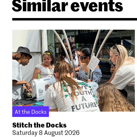
Similar events
At the Docks
Stitch the Docks
Saturday 8 August 2026