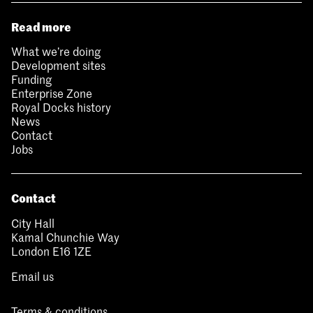
Read more
What we’re doing
Development sites
Funding
Enterprise Zone
Royal Docks history
News
Contact
Jobs
Contact
City Hall
Kamal Chunchie Way
London E16 1ZE
Email us
Terms & conditions