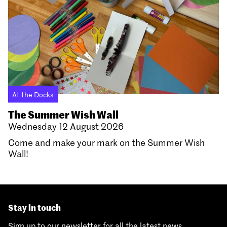
At the Docks
The Summer Wish Wall
Wednesday 12 August 2026
Come and make your mark on the Summer Wish
Wall!
Stay in touch
Sign up to our newsletter for all the latest news