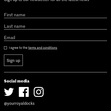
I agree to the
terms and conditions
Sign up
Social media
@yourroyaldocks