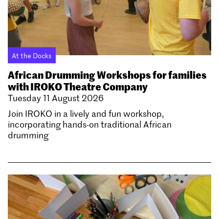
At the Docks
African Drumming Workshops for families
with IROKO Theatre Company
Tuesday 11 August 2026
Join IROKO in a lively and fun workshop,
incorporating hands-on traditional African
drumming