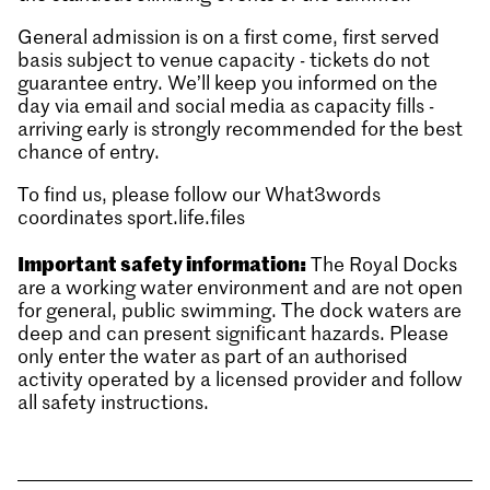
General admission is on a first come, first served
basis subject to venue capacity - tickets do not
guarantee entry. We’ll keep you informed on the
day via email and social media as capacity fills -
arriving early is strongly recommended for the best
chance of entry.
To find us, please follow our What3words
coordinates sport.life.files
Important safety information:
The Royal Docks
are a working water environment and are not open
for general, public swimming. The dock waters are
deep and can present significant hazards. Please
only enter the water as part of an authorised
activity operated by a licensed provider and follow
all safety instructions.