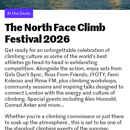
At the Docks
The North Face Climb
Festival 2026
Get ready for an unforgettable celebration of
climbing culture as some of the world’s best
athletes go head-to-head in exhilarating
competition. Alongside the action, enjoy sets from
Girls Don’t Sync, Ross From Friends, JYOTY, Femi
Koleoso and Rinse FM, plus climbing workshops,
community sessions and inspiring talks designed to
connect London with the energy and culture of
climbing. Special guests including Alex Honnold,
Conrad Anker and more...
Whether you’re a climbing connoisseur or just there
to soak up the atmosphere , this is set to be one of
the standout climbing events of the summer.