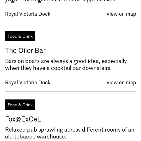
Royal Victoria Dock
View on map
Food & Drink
The Oiler Bar
Bars on boats are always a good idea, especially
when they have a cocktail bar downstairs.
Royal Victoria Dock
View on map
Food & Drink
Fox@ExCeL
Relaxed pub sprawling across different rooms of an
old tobacco warehouse.