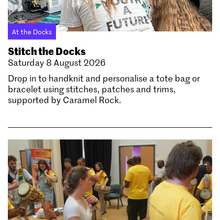
At the Docks
Stitch the Docks
Saturday 8 August 2026
Drop in to handknit and personalise a tote bag or
bracelet using stitches, patches and trims,
supported by Caramel Rock.