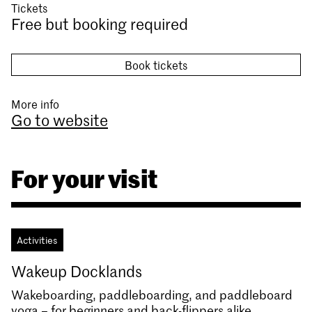
Tickets
Free but booking required
Book tickets
More info
Go to website
For your visit
Activities
Wakeup Docklands
Wakeboarding, paddleboarding, and paddleboard
yoga – for beginners and back-flippers alike.