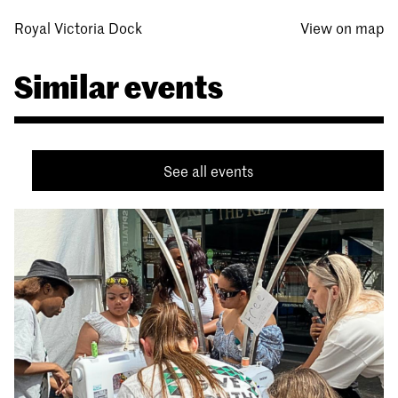
Royal Victoria Dock
View on map
Similar events
See all events