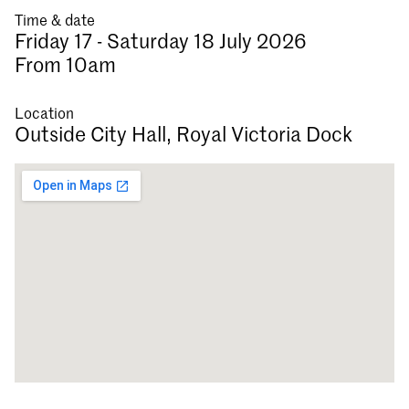
Time & date
Friday 17 - Saturday 18 July 2026
From 10am
Location
Outside City Hall, Royal Victoria Dock