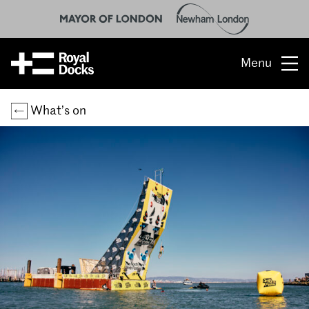
Menu
Opportunity
What’s on
The place
What’s on
What’s here
People & stories
Location
About us