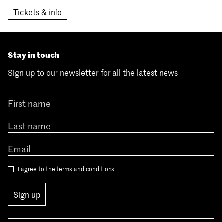
Tickets & info
Stay in touch
Sign up to our newsletter for all the latest news
I agree to the
terms and conditions
Sign up