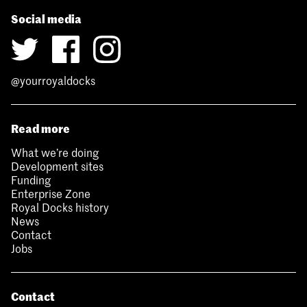
Social media
@yourroyaldocks
Read more
What we’re doing
Development sites
Funding
Enterprise Zone
Royal Docks history
News
Contact
Jobs
Contact