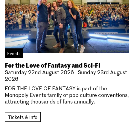
Events
For the Love of Fantasy and Sci-Fi
Saturday 22nd August 2026 - Sunday 23rd August
2026
FOR THE LOVE OF FANTASY is part of the
Monopoly Events family of pop culture conventions,
attracting thousands of fans annually.
Tickets & info