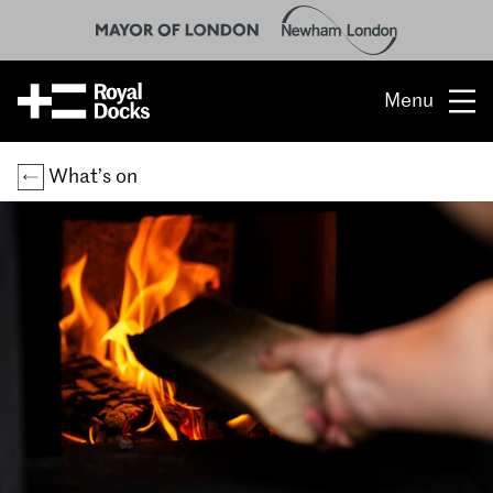
Menu
Opportunity
What’s on
The place
What’s on
What’s here
People & stories
Location
About us