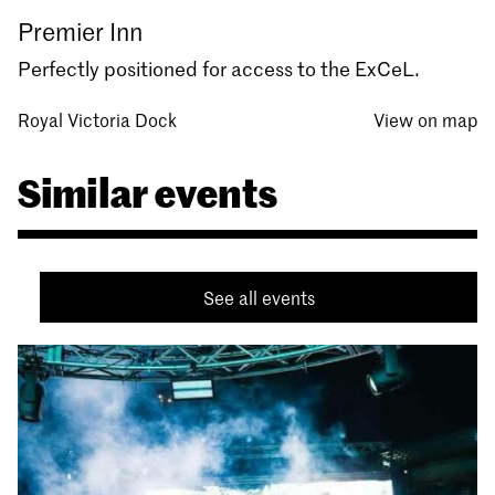
Premier Inn
Perfectly positioned for access to the ExCeL.
Royal Victoria Dock
View on map
Similar events
See all events