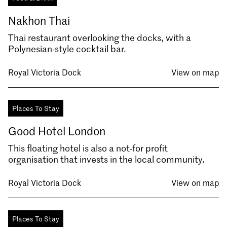
Nakhon Thai
Thai restaurant overlooking the docks, with a
Polynesian-style cocktail bar.
Royal Victoria Dock
View on map
Places To Stay
Good Hotel London
This floating hotel is also a not-for profit
organisation that invests in the local community.
Royal Victoria Dock
View on map
Places To Stay