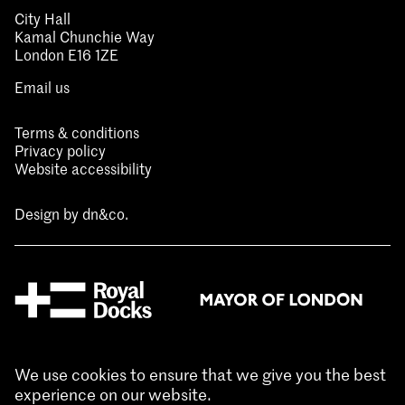
City Hall
Kamal Chunchie Way
London E16 1ZE
Email us
Terms & conditions
Privacy policy
Website accessibility
Design by
dn&co.
We use cookies to ensure that we give you the best
experience on our website.