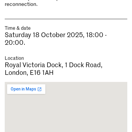
reconnection.
Time & date
Saturday 18 October 2025, 18:00 -
20:00.
Location
Royal Victoria Dock, 1 Dock Road,
London, E16 1AH