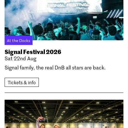
At the Docks
Signal Festival 2026
Sat 22nd Aug
Signal family, the real DnB all stars are back.
Tickets & info