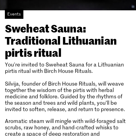
Events
Sweheat Sauna:
Traditional Lithuanian
pirtis ritual
You're invited to Sweheat Sauna for a Lithuanian
pirtis ritual with Birch House Rituals.
Silvija, founder of Birch House Rituals, will weave
together the wisdom of the pirtis with herbal
medicine and folklore. Guided by the rhythms of
the season and trees and wild plants, you’ll be
invited to soften, release, and return to presence.
Aromatic steam will mingle with wild-foraged salt
scrubs, raw honey, and hand-crafted whisks to
create a space of deep restoration and