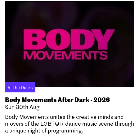
At the Docks
Body Movements After Dark - 2026
Sun 30th Aug
Body Movements unites the creative minds and
movers of the LGBTQI+ dance music scene through
a unique night of programming.