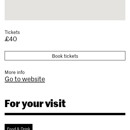
Tickets
£40
Book tickets
More info
Go to website
For your visit
Food & Drink