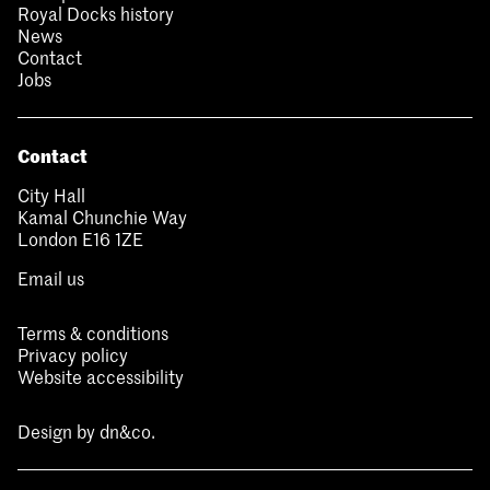
Royal Docks history
News
Contact
Jobs
Contact
City Hall
Kamal Chunchie Way
London E16 1ZE
Email us
Terms & conditions
Privacy policy
Website accessibility
Design by
dn&co.