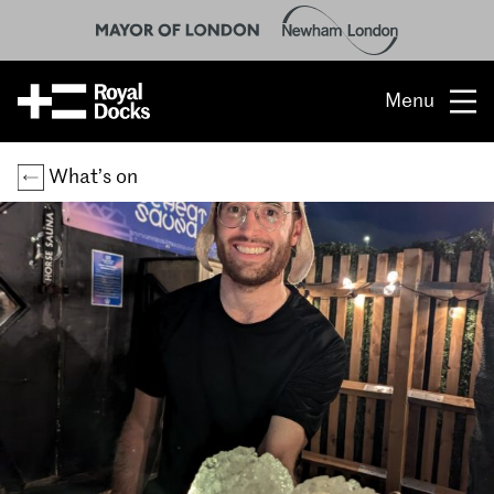
Menu
Opportunity
What’s on
The place
What’s on
What’s here
People & stories
Location
About us