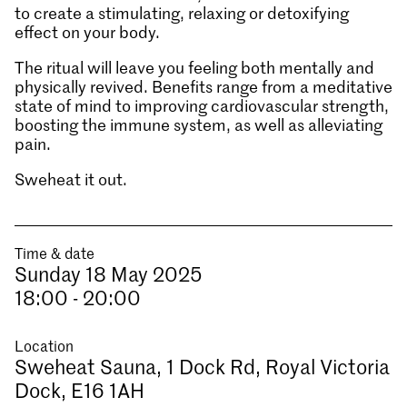
to create a stimulating, relaxing or detoxifying
effect on your body.
The ritual will leave you feeling both mentally and
physically revived. Benefits range from a meditative
state of mind to improving cardiovascular strength,
boosting the immune system, as well as alleviating
pain.
Sweheat it out.
Time & date
Sunday 18 May 2025
18:00 - 20:00
Location
Sweheat Sauna, 1 Dock Rd, Royal Victoria
Dock, E16 1AH