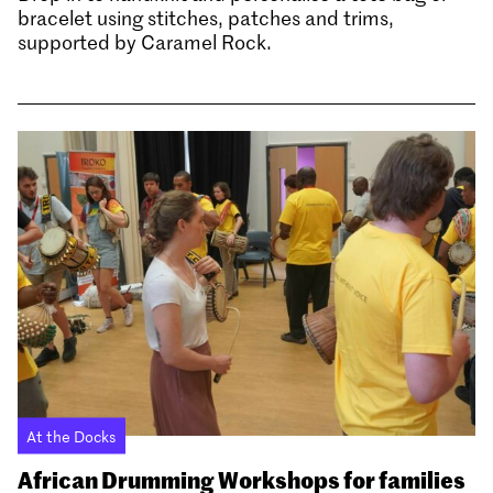
bracelet using stitches, patches and trims,
supported by Caramel Rock.
At the Docks
African Drumming Workshops for families