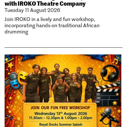
with IROKO Theatre Company
Tuesday 11 August 2026
Join IROKO in a lively and fun workshop,
incorporating hands-on traditional African
drumming