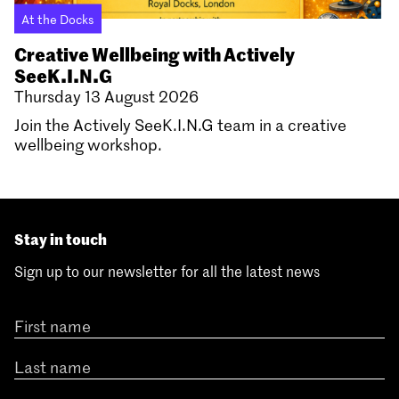
At the Docks
Creative Wellbeing with Actively
SeeK.I.N.G
Thursday 13 August 2026
Join the Actively SeeK.I.N.G team in a creative
wellbeing workshop.
Stay in touch
Sign up to our newsletter for all the latest news