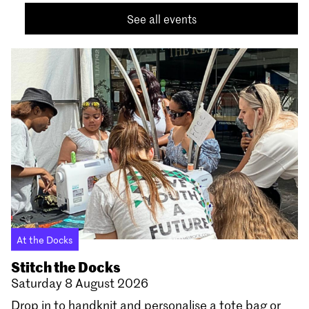
See all events
At the Docks
Stitch the Docks
Saturday 8 August 2026
Drop in to handknit and personalise a tote bag or