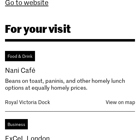
Go to website
For your visit
Food & Drink
Nani Café
Beans on toast, paninis, and other homely lunch
options at equally homely prices.
Royal Victoria Dock
View on map
Business
ExCeL London