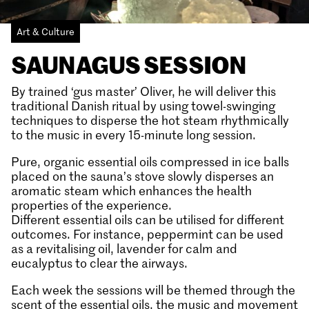
Art & Culture
SAUNAGUS SESSION
By trained ‘gus master’ Oliver, he will deliver this
traditional Danish ritual by using towel-swinging
techniques to disperse the hot steam rhythmically
to the music in every 15-minute long session.
Pure, organic essential oils compressed in ice balls
placed on the sauna’s stove slowly disperses an
aromatic steam which enhances the health
properties of the experience.
Different essential oils can be utilised for different
outcomes. For instance, peppermint can be used
as a revitalising oil, lavender for calm and
eucalyptus to clear the airways.
Each week the sessions will be themed through the
scent of the essential oils, the music and movement