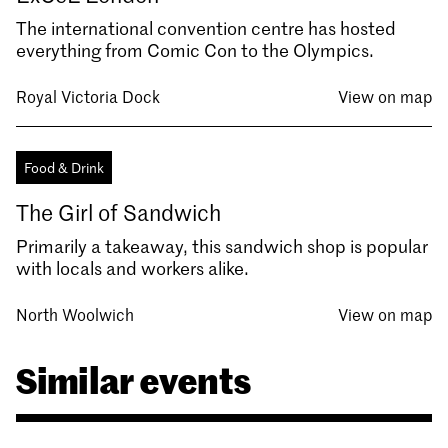
The international convention centre has hosted
everything from Comic Con to the Olympics.
Royal Victoria Dock
View on map
Food & Drink
The Girl of Sandwich
Primarily a takeaway, this sandwich shop is popular
with locals and workers alike.
North Woolwich
View on map
Similar events