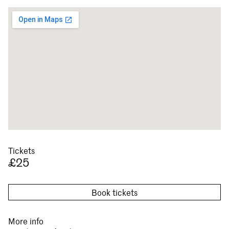
Tickets
£25
Book tickets
More info