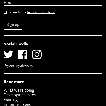
I agree to the
terms and conditions
Sign up
Social media
@yourroyaldocks
Read more
What we’re doing
Development sites
Funding
Enterprise Zone