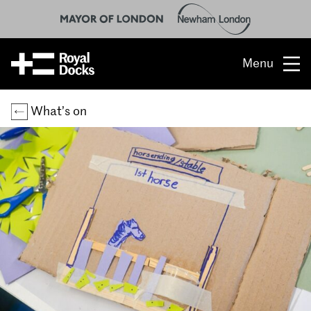
Menu
Opportunity
What’s on
The place
What’s on
What’s here
People & stories
Location
About us