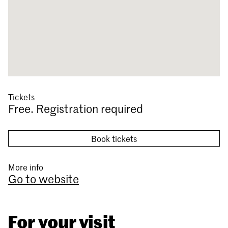
Tickets
Free. Registration required
Book tickets
More info
Go to website
For your visit