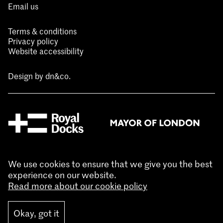
Email us
Terms & conditions
Privacy policy
Website accessibility
Design by
dn&co.
We use cookies to ensure that we give you the best
experience on our website.
Read more about our cookie policy
Okay, got it