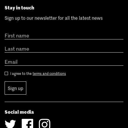
Stay in touch
Sign up to our newsletter for all the latest news
I agree to the
terms and conditions
Sign up
Social media