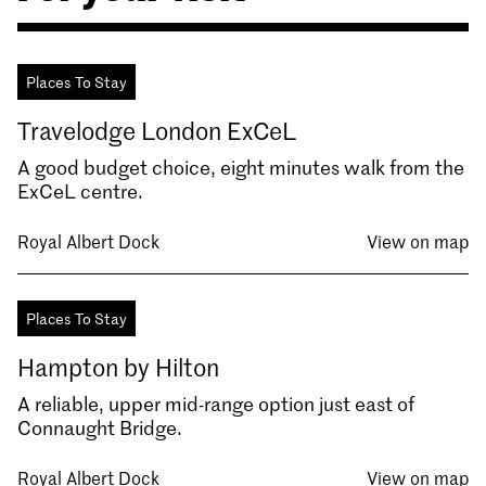
Places To Stay
Travelodge London ExCeL
A good budget choice, eight minutes walk from the
ExCeL centre.
Royal Albert Dock
View on map
Places To Stay
Hampton by Hilton
A reliable, upper mid-range option just east of
Connaught Bridge.
Royal Albert Dock
View on map