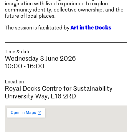
imagination with lived experience to explore
community identity, collective ownership, and the
future of local places.
Art in the Docks
The session is facilitated by
Time & date
Wednesday 3 June 2026
10:00 - 16:00
Location
Royal Docks Centre for Sustainability
University Way, E16 2RD