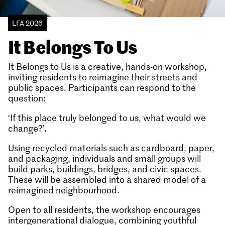
LFA 2026
It Belongs To Us
It Belongs to Us is a creative, hands-on workshop,
inviting residents to reimagine their streets and
public spaces. Participants can respond to the
question:
‘If this place truly belonged to us, what would we
change?’.
Using recycled materials such as cardboard, paper,
and packaging, individuals and small groups will
build parks, buildings, bridges, and civic spaces.
These will be assembled into a shared model of a
reimagined neighbourhood.
Open to all residents, the workshop encourages
intergenerational dialogue, combining youthful