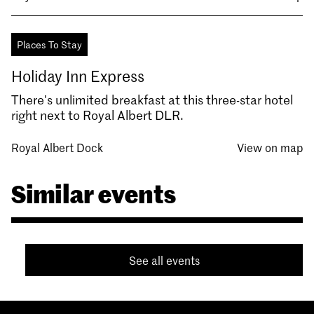
Places To Stay
Holiday Inn Express
There's unlimited breakfast at this three-star hotel
right next to Royal Albert DLR.
Royal Albert Dock
View on map
Similar events
See all events