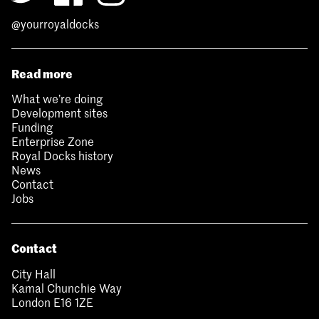
@yourroyaldocks
Read more
What we’re doing
Development sites
Funding
Enterprise Zone
Royal Docks history
News
Contact
Jobs
Contact
City Hall
Kamal Chunchie Way
London E16 1ZE