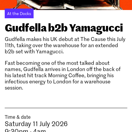
At the Docks
Gudfella b2b Yamagucci
Gudfella makes his UK debut at The Cause this July
11th, taking over the warehouse for an extended
b2b set with Yamagucci.
Fast becoming one of the most talked about
names, Gudfella arrives in London off the back of
his latest hit track Morning Coffee, bringing his
infectious energy to London for a warehouse
session.
Time & date
Saturday 11 July 2026
9:30pm - 4am