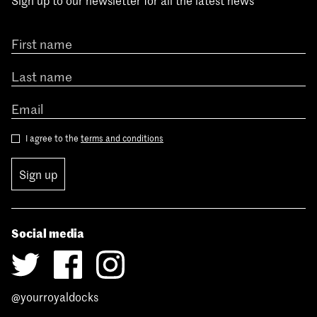
Sign up to our newsletter for all the latest news
I agree to the
terms and conditions
Sign up
Social media
@yourroyaldocks