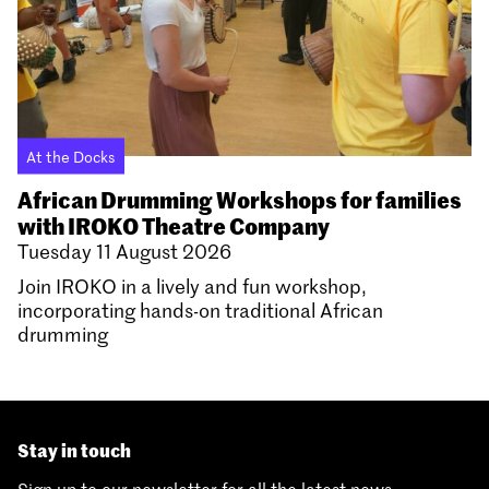
At the Docks
African Drumming Workshops for families
with IROKO Theatre Company
Tuesday 11 August 2026
Join IROKO in a lively and fun workshop,
incorporating hands-on traditional African
drumming
Stay in touch