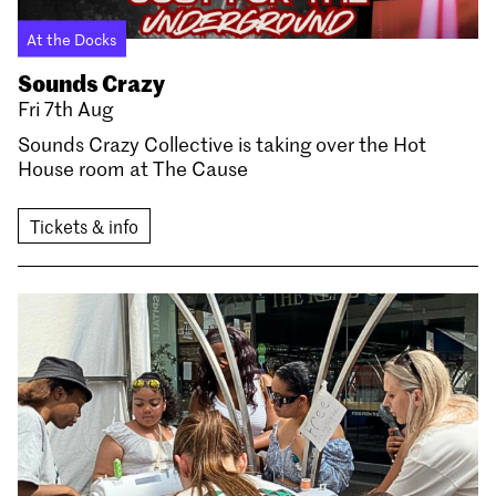
At the Docks
Sounds Crazy
Fri 7th Aug
Sounds Crazy Collective is taking over the Hot
House room at The Cause
Tickets & info