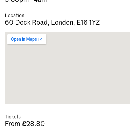
Location
60 Dock Road, London, E16 1YZ
Tickets
From £28.80