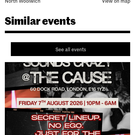
North Woolwich
View on map
Similar events
See all events