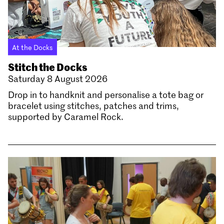
At the Docks
Stitch the Docks
Saturday 8 August 2026
Drop in to handknit and personalise a tote bag or
bracelet using stitches, patches and trims,
supported by Caramel Rock.