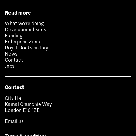
Read more
What we’re doing
Development sites
Funding
Enterprise Zone
Royal Docks history
News
Contact
Jobs
Contact
City Hall
Kamal Chunchie Way
London E16 1ZE
Email us