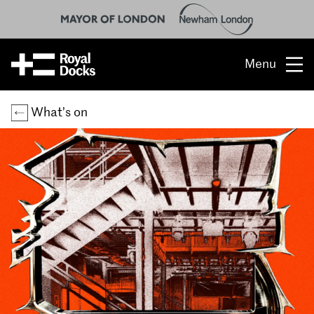
Menu
Opportunity
What’s on
The place
What’s on
What’s here
People & stories
Location
About us