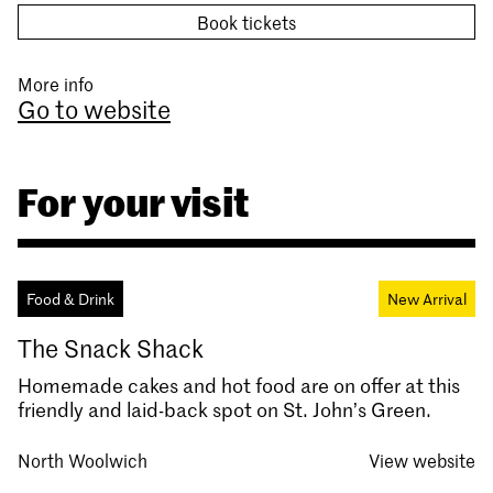
Book tickets
More info
Go to website
For your visit
Food & Drink
New Arrival
The Snack Shack
Homemade cakes and hot food are on offer at this
friendly and laid-back spot on St. John’s Green.
North Woolwich
View website