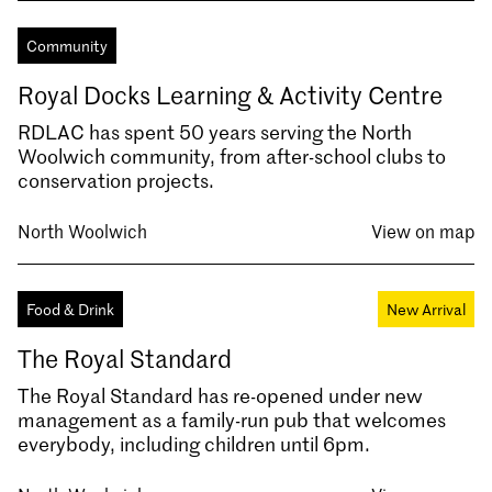
Community
Royal Docks Learning & Activity Centre
RDLAC has spent 50 years serving the North
Woolwich community, from after-school clubs to
conservation projects.
North Woolwich
View on map
Food & Drink
New Arrival
The Royal Standard
The Royal Standard has re-opened under new
management as a family-run pub that welcomes
everybody, including children until 6pm.