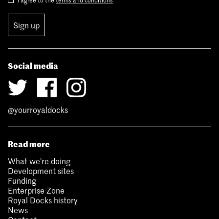
Sign up
Social media
@yourroyaldocks
Read more
What we’re doing
Development sites
Funding
Enterprise Zone
Royal Docks history
News