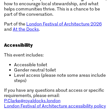
how to encourage local stewardship, and what
helps communities thrive. This is a chance to be
part of the conversation.
Part of the
London Festival of Architecture 2026
and
At the Docks
.
Accessibility
This event includes:
Accessible toilet
Gender neutral toilet
Level access (please note some areas include
steps)
If you have any questions about access or specific
requirements, please email:
P.Clarke@royaldocks.london
London Festival of Architecture accessibility policy