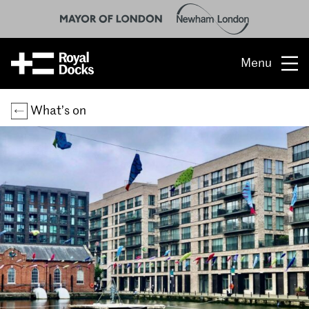
Menu
Opportunity
What’s on
The place
What’s on
What’s here
People & stories
Location
About us