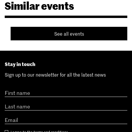
Similar events
See all events
Stay in touch
Sign up to our newsletter for all the latest news
I agree to the
terms and conditions