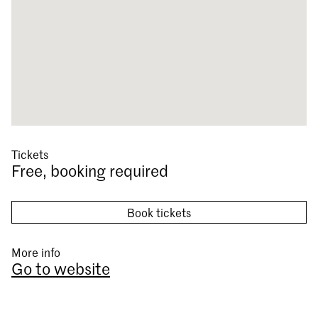
Tickets
Free, booking required
Book tickets
More info
Go to website