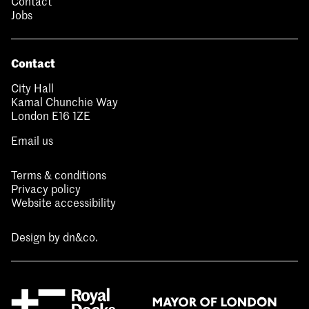
Contact
Jobs
Contact
City Hall
Kamal Chunchie Way
London E16 1ZE
Email us
Terms & conditions
Privacy policy
Website accessibility
Design by
dn&co.