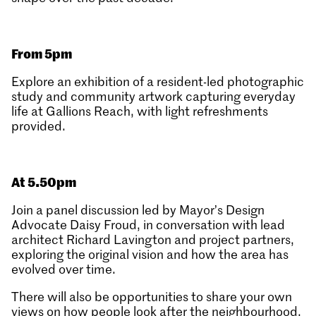
From 5pm
Explore an exhibition of a resident-led photographic
study and community artwork capturing everyday
life at Gallions Reach, with light refreshments
provided.
At 5.50pm
Join a panel discussion led by Mayor’s Design
Advocate Daisy Froud, in conversation with lead
architect Richard Lavington and project partners,
exploring the original vision and how the area has
evolved over time.
There will also be opportunities to share your own
views on how people look after the neighbourhood,