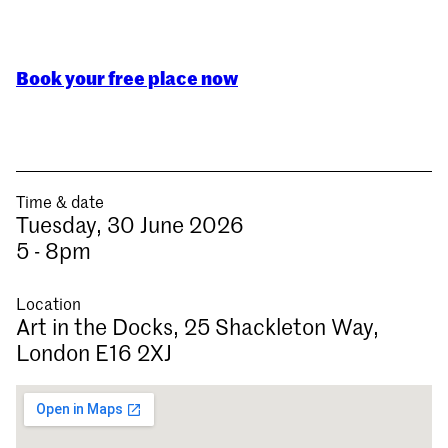
Book your free place now
Time & date
Tuesday, 30 June 2026
5 - 8pm
Location
Art in the Docks, 25 Shackleton Way,
London E16 2XJ