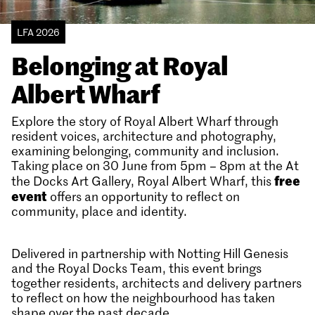
LFA 2026
Belonging at Royal
Albert Wharf
Explore the story of Royal Albert Wharf through
resident voices, architecture and photography,
examining belonging, community and inclusion.
Taking place on 30 June from 5pm – 8pm at the At
free
the Docks Art Gallery, Royal Albert Wharf, this
event
offers an opportunity to reflect on
community, place and identity.
Delivered in partnership with Notting Hill Genesis
and the Royal Docks Team, this event brings
together residents, architects and delivery partners
to reflect on how the neighbourhood has taken
shape over the past decade.