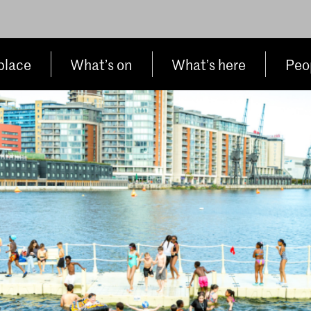
place
What’s on
What’s here
Peop