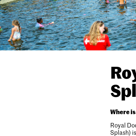
Ro
Spl
Where i
Royal Do
Splash) i