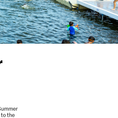
r
 Summer
 to the