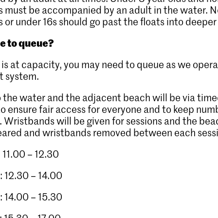
 must be accompanied by an adult in the water. N
or under 16s should go past the floats into deeper
ve to queue?
te is at capacity, you may need to queue as we oper
ut system.
 the water and the adjacent beach will be via tim
to ensure fair access for everyone and to keep num
l. Wristbands will be given for sessions and the be
leared and wristbands removed between each sess
: 11.00 – 12.30
: 12.30 – 14.00
: 14.00 – 15.30
: 15.30 – 17.00