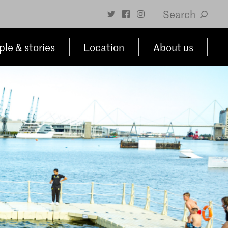
Search
le & stories
Location
About us