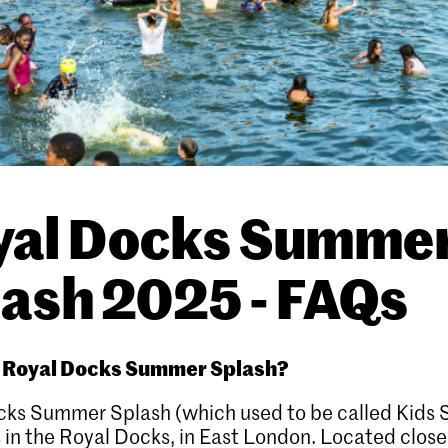
yal Docks Summe
ash 2025 - FAQs
s Royal Docks Summer Splash?
cks Summer Splash (which used to be called Kids
s in the Royal Docks, in East London. Located close