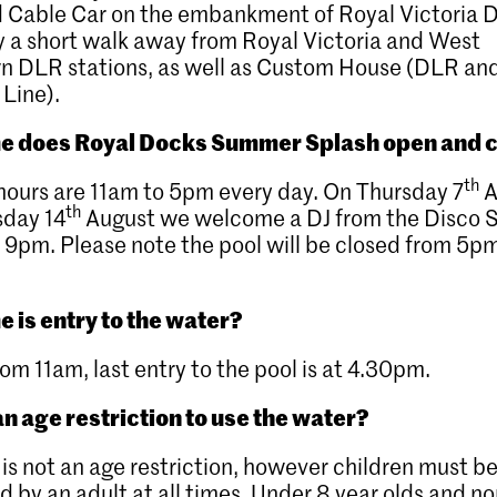
 Cable Car on the embankment of Royal Victoria 
y a short walk away from Royal Victoria and West
wn DLR stations, as well as Custom House (DLR an
 Line).
e does Royal Docks Summer Splash open and 
th
ours are 11am to 5pm every day. On Thursday 7
A
th
sday 14
August we welcome a DJ from the Disco 
 9pm. Please note the pool will be closed from 5p
e is entry to the water?
rom 11am, last entry to the pool is at 4.30pm.
an age restriction to use the water?
 is not an age restriction, however children must b
d by an adult at all times. Under 8 year olds and no