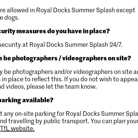
are allowed in Royal Docks Summer Splash except
e dogs.
urity measures do you have in place?
security at Royal Docks Summer Splash 24/7.
re be photographers / videographers on site?
 be photographers and/or videographers on site 
 in place to reflect this. If you do not wish to appea
d videos, please let the team know.
 parking available?
’t any on-site parking for Royal Docks Summer Spl
 travelling by public transport. You can plan you
e
TfL website.