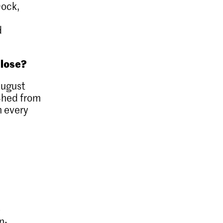
Dock,
d
close?
ugust
Shed from
m every
e
n-