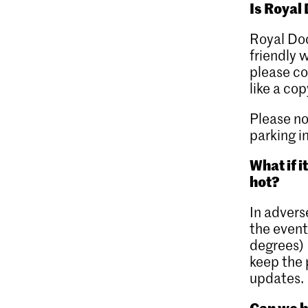
Is Royal
Royal Do
friendly 
please co
like a cop
Please no
parking i
What if i
hot?
In advers
the event
degrees) 
keep the 
updates.
Can we b