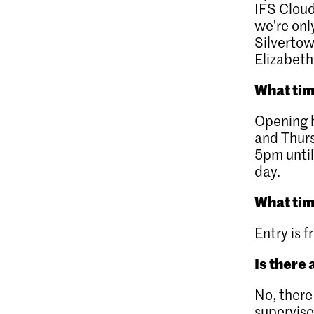
IFS Cloud
we’re onl
Silverto
Elizabeth
What tim
Opening h
and Thur
5pm until
day.
What tim
Entry is f
Is there 
No, there
supervise