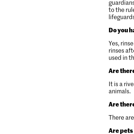
guardians
to the rul
lifeguards
Do you 
Yes, rin
rinses af
used in t
Are there
It is a r
animals.
Are ther
There are
Are pets