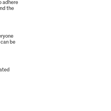
to adhere
and the
eryone
can be
lated