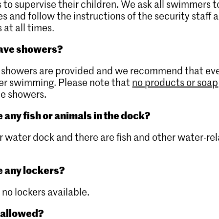
 to supervise their children. We ask all swimmers 
es and follow the instructions of the security staff 
 at all times.
have showers?
se showers are provided and we recommend that ev
ter swimming. Please note that
no products or soap
he showers.
 any fish or animals in the dock?
iver water dock and there are fish and other water-re
e any lockers?
 no lockers available.
 allowed?