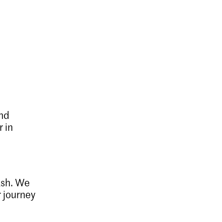
and
r in
ash. We
r journey