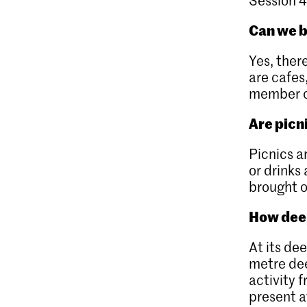
Can we b
Yes, ther
are cafes
member of
Are picn
Picnics a
or drinks
brought o
How deep
At its de
metre dee
activity 
present at