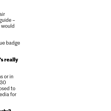
air
guide –
u would
blue badge
’s really
s or in
 30
osed to
edia for
arty?