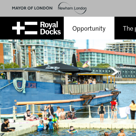
Opportunity
The 