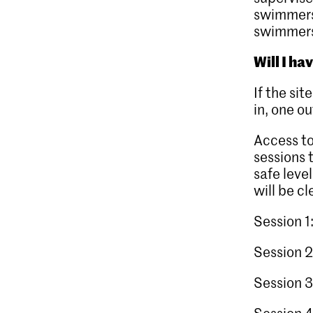
swimmers
swimmers 
Will I ha
If the si
in, one o
Access to
sessions 
safe leve
will be c
Session 1
Session 2
Session 3
Session 4