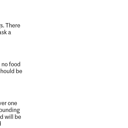
gs. There
ask a
 no food
should be
over one
pounding
d will be
d