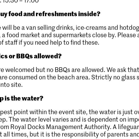
uy food and refreshments inside?
e will be a van selling drinks, ice-creams and hotdo
, a food market and supermarkets close by. Please 
 staff if you need help to find these.
ics or BBQs allowed?
re welcomed but no BBQs are allowed. We ask that
 are consumed on the beach area. Strictly no glass 
nto site.
 is the water?
epest point within the event site, the water is just 
p. The water level varies and is dependent on im
from Royal Docks Management Authority. A lifeguar
 all times, but it is the responsibility of parents an