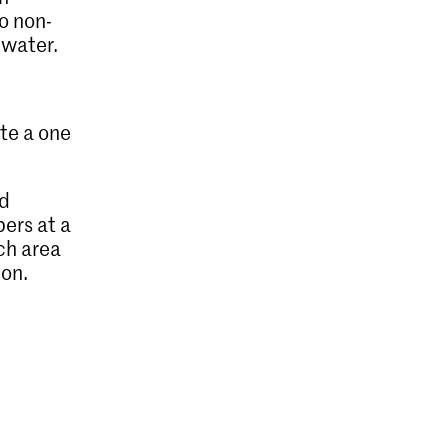
o non-
 water.
ate a one
ed
bers at a
ach area
ion.