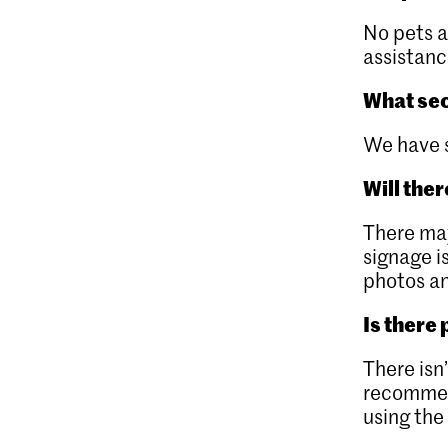
No pets 
assistanc
What sec
We have 
Will the
There may
signage is
photos an
Is there
There isn
recommend
using th