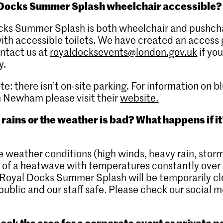
 Docks Summer Splash wheelchair accessible?
cks Summer Splash is both wheelchair and pushch
with accessible toilets. We have created an access 
ntact us at
royaldocksevents@london.gov.uk
if yo
y.
te: there isn’t on-site parking. For information on 
n Newham please visit their
website.
t rains or the weather is bad? What happens if it
e weather conditions (high winds, heavy rain, storm
 of a heatwave with temperatures constantly over
Royal Docks Summer Splash will be temporarily cl
public and our staff safe. Please check our social m
ook the area for a corporate event or private p