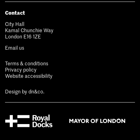
Contact
City Hall
Kamal Chunchie Way
London E16 1ZE
Email us
Terms & conditions
Privacy policy
Website accessibility
Design by
dn&co.