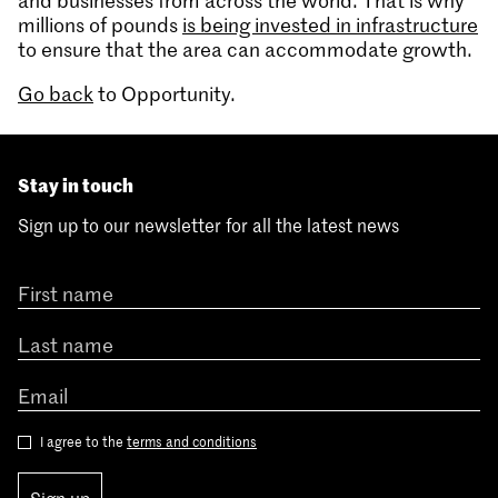
and businesses from across the world. That is why
millions of pounds
is being invested in infrastructure
to ensure that the area can accommodate growth.
Go back
to Opportunity.
Stay in touch
Sign up to our newsletter for all the latest news
I agree to the
terms and conditions