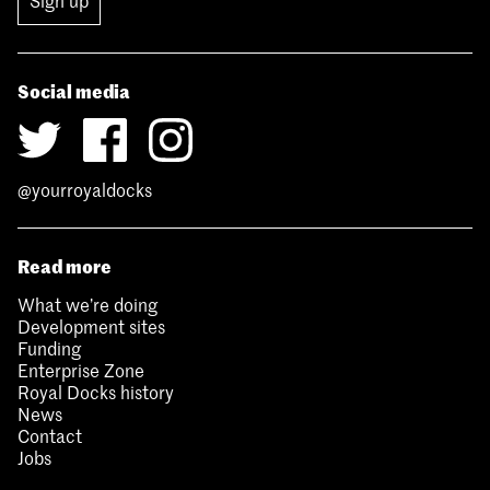
Sign up
Social media
@yourroyaldocks
Read more
What we’re doing
Development sites
Funding
Enterprise Zone
Royal Docks history
News
Contact
Jobs