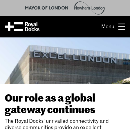
Menu
Opportunity
The place
What’s on
What’s here
Our role as a global
People & stories
gateway continues
Location
The Royal Docks' unrivalled connectivity and
diverse communities provide an excellent
About us