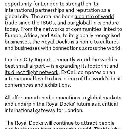
opportunity for London to strengthen its
international partnerships and reputation as a
global city. The area has been
a centre of world
trade since the 1850s
, and our global links endure
today. From the networks of communities linked to
Europe, Africa, and Asia, to its globally recognised
businesses, the Royal Docks is a home to cultures
and businesses with connections across the world.
London City Airport — recently voted the world’s
best small airport — is
expanding its footprint and
its direct flight network
. ExCeL competes on an
international level to host some of the world’s best
conferences and exhibitions.
All offer unmatched connections to global markets
and underpin the Royal Docks' future as a critical
international gateway for London.
The Royal Docks will continue to attract people