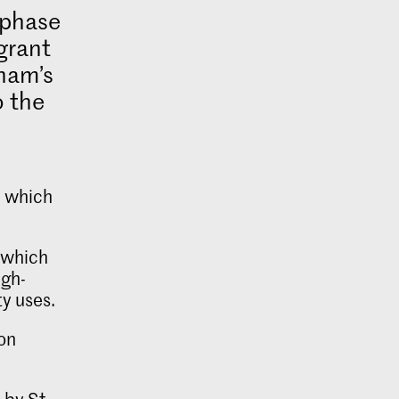
t phase
grant
ham’s
o the
, which
, which
igh-
y uses.
ton
 by St