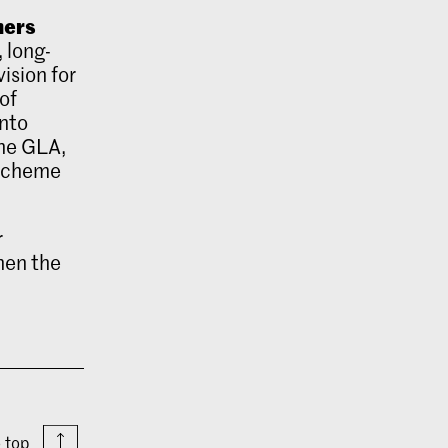
mers
, long-
ision for
of
into
the GLA,
 scheme
r
hen the
o top