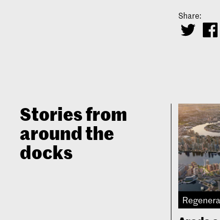
Share:
Stories from
around the
docks
Regenera