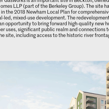
omes LLP (part of the Berkeley Group). The site h
d in the 2018 Newham Local Plan for comprehensiv
ial-led, mixed-use development. The redevelopmen
an opportunity to bring forward high-quality new 
her uses, significant public realm and connections 
e site, including access to the historic river fronta