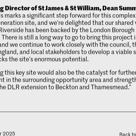
 Director of St James & St William, Dean Sum
is marks a significant step forward for this complex
neration site, and we’re delighted that our shared v
Riverside has been backed by the London Borough 
here is still a long way to go to bring this project 
 and we continue to work closely with the council, 
land, and local stakeholders to develop a viable
cks the site’s enormous potential.
g this key site would also be the catalyst for furthe
t in the surrounding opportunity area and strengt
 the DLR extension to Beckton and Thamesmead.”
r 2025
Back t