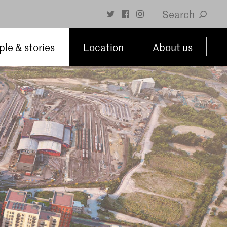
Search
le & stories
Location
About us