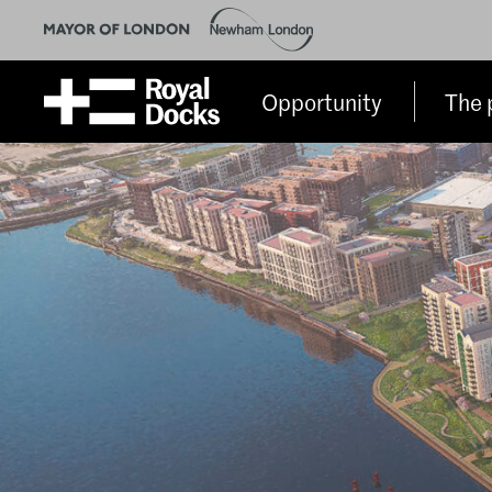
Opportunity
The 