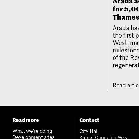
Arada a
for 5,
Thames
Arada has
the first
West, mar
milestone
of the Ro
regenerat
Read arti
Read more
Contact
What we’re doing
City Hall
Development sites
Kamal Chunchie Way