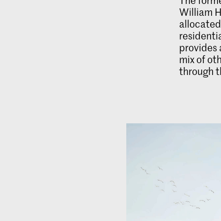
William H
allocate
resident
provides 
mix of ot
through th