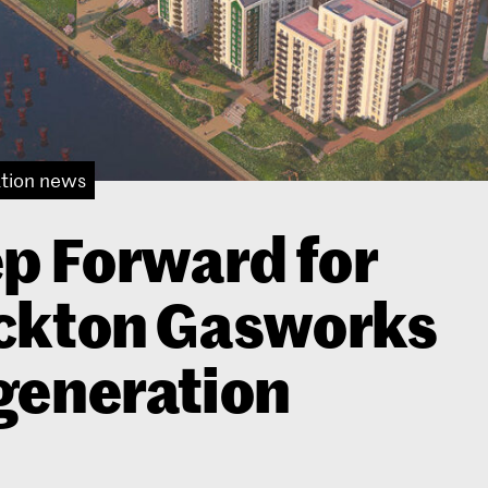
tion news
p Forward for
ckton Gasworks
generation