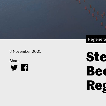
Regenera
Ste
3 November 2025
Share:
Be
Re