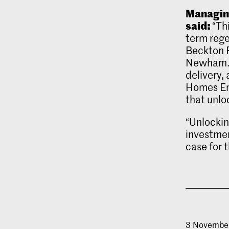
Managing
said:
“Th
term rege
Beckton 
Newham. T
delivery,
Homes Eng
that unlo
“Unlockin
investmen
case for
3 Novembe