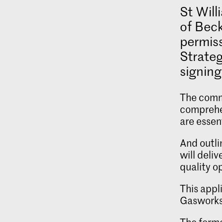
St Will
of Beck
permis
Strate
signing
The commi
comprehe
are essen
And outli
will deli
quality o
This appl
Gasworks.
The forme