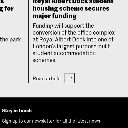
rk
Royal Albert Dock student
g for
housing scheme secures
g
major funding
Funding will support the
conversion of the office complex
the park
at Royal Albert Dock into one of
London’s largest purpose-built
student accommodation
schemes.
Read article
Stay in touch
Sign up to our newsletter for all the latest news