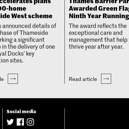
ccelerates plans
Thames Barrier Pa
000-home
Awarded Green Fla
ide West scheme
Ninth Year Runnin
 announced details of
The award reflects the
 phase of Thameside
exceptional care and
king a significant
management that help 
 in the delivery of one
thrive year after year.
yal Docks' key
ion sites.
cle
Read article
Social media