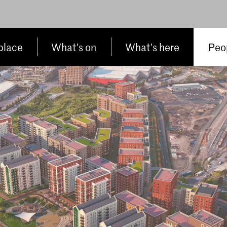
place
What’s on
What’s here
Peop