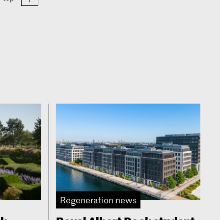
Regeneration news