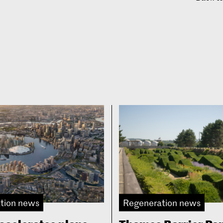
tion news
Regeneration news