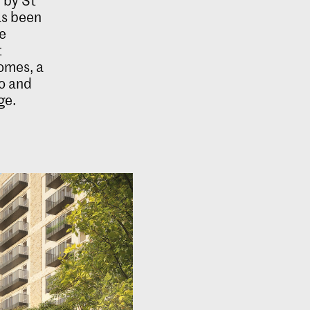
as been
e
t
homes, a
to and
ge.