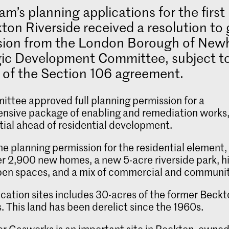
iam’s planning applications for the firs
ton Riverside received a resolution to 
sion from the London Borough of New
gic Development Committee, subject t
 of the Section 106 agreement.
ttee approved full planning permission for a
nsive package of enabling and remediation works
tial ahead of residential development.
ne planning permission for the residential element
ver 2,900 new homes, a new 5-acre riverside park, h
pen spaces, and a mix of commercial and communit
ication sites includes 30-acres of the former Beck
 This land has been derelict since the 1960s.
r Gasworks is an important site in Beckton, owned