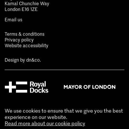
Kamal Chunchie Way
London E16 1ZE
Email us
Terms & conditions
Privacy policy
Website accessibility
Design by
dn&co.
We use cookies to ensure that we give you the best
experience on our website.
Read more about our cookie policy