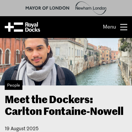
Menu
Opportunity
The place
What’s on
People
What’s here
Meet the Dockers:
People & stories
Carlton Fontaine-Nowell
Location
19 August 2025
About us