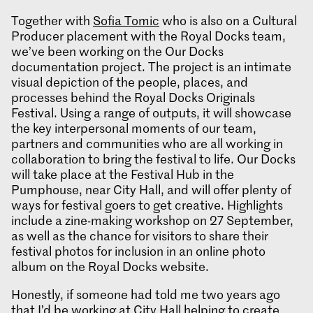
Together with
Sofia Tomic
who is also on a Cultural
Producer placement with the Royal Docks team,
we’ve been working on the Our Docks
documentation project. The project is an intimate
visual depiction of the people, places, and
processes behind the Royal Docks Originals
Festival. Using a range of outputs, it will showcase
the key interpersonal moments of our team,
partners and communities who are all working in
collaboration to bring the festival to life. Our Docks
will take place at the Festival Hub in the
Pumphouse, near City Hall, and will offer plenty of
ways for festival goers to get creative. Highlights
include a zine-making workshop on 27 September,
as well as the chance for visitors to share their
festival photos for inclusion in an online photo
album on the Royal Docks website.
Honestly, if someone had told me two years ago
that I’d be working at City Hall helping to create