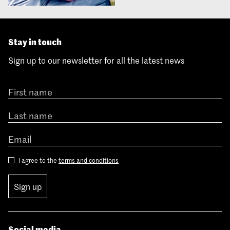
Stay in touch
Sign up to our newsletter for all the latest news
I agree to the
terms and conditions
Sign up
Social media