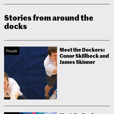
Stories from around the
docks
Meet the Dockers:
People
Conor Skillbeck and
James Skinner