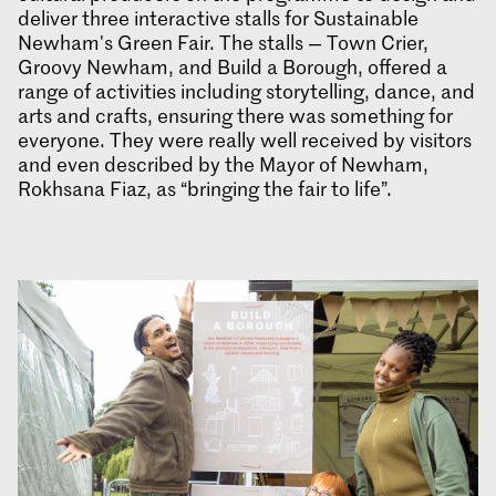
deliver three interactive stalls for Sustainable
Newham's Green Fair. The stalls — Town Crier,
Groovy Newham, and Build a Borough, offered a
range of activities including storytelling, dance, and
arts and crafts, ensuring there was something for
everyone. They were really well received by visitors
and even described by the Mayor of Newham,
Rokhsana Fiaz, as “bringing the fair to life”.