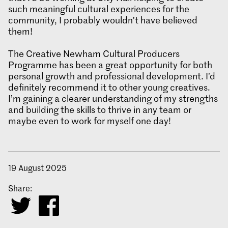
such meaningful cultural experiences for the
community, I probably wouldn’t have believed
them!
The Creative Newham Cultural Producers
Programme has been a great opportunity for both
personal growth and professional development. I’d
definitely recommend it to other young creatives.
I’m gaining a clearer understanding of my strengths
and building the skills to thrive in any team or
maybe even to work for myself one day!
19 August 2025
Share: