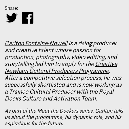
Share:
Carlton Fontaine-Nowell
is a rising producer
and creative talent whose passion for
production, photography, video editing, and
storytelling led him to apply for the
Creative
Newham Cultural Producers Programme
.
After a competitive selection process, he was
successfully shortlisted and is now working as
a Trainee Cultural Producer with the Royal
Docks Culture and Activation Team.
As part of the
Meet the Dockers series
, Carlton tells
us about the programme, his dynamic role, and his
aspirations for the future.