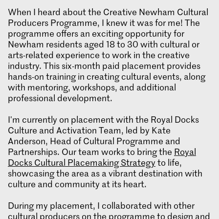
When I heard about the Creative Newham Cultural
Producers Programme, I knew it was for me! The
programme offers an exciting opportunity for
Newham residents aged 18 to 30 with cultural or
arts-related experience to work in the creative
industry. This six-month paid placement provides
hands-on training in creating cultural events, along
with mentoring, workshops, and additional
professional development.
I'm currently on placement with the Royal Docks
Culture and Activation Team, led by Kate
Anderson, Head of Cultural Programme and
Partnerships. Our team works to bring the
Royal
Docks Cultural Placemaking Strategy
to life,
showcasing the area as a vibrant destination with
culture and community at its heart.
During my placement, I collaborated with other
cultural producers on the programme to design and