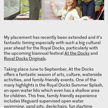
My placement has recently been extended and it’s
fantastic timing especially with such a big cultural
year ahead for the Royal Docks, particularly with
the upcoming biannual festival
At the Docks
and
Royal Docks Originals
.
Taking place June to September, At the Docks
offers a fantastic season of arts, culture, waterside
activities, and family-friendly events. One of the
many highlights is the Royal Docks Summer Splash,
an open water lido which even has a shallow area
for children. This free, family-friendly experience
includes lifeguard-supervised open water
swimming, sand pits, deckchairs, fun daytime