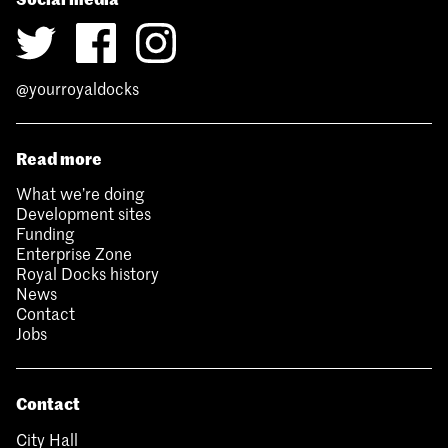
@yourroyaldocks
Read more
What we’re doing
Development sites
Funding
Enterprise Zone
Royal Docks history
News
Contact
Jobs
Contact
City Hall