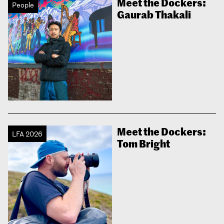
Meet the Dockers:
People
Gaurab Thakali
Meet the Dockers:
LFA 2026
Tom Bright