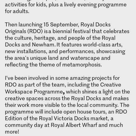
activities for kids, plus a lively evening programme
for adults.
Then launching 15 September, Royal Docks
Originals (RDO) is a biennial festival that celebrates
the culture, heritage, and people of the Royal
Docks and Newham. It features world-class arts,
new installations, and performances, showcasing
the area's unique land and waterscape and
reflecting the theme of metamorphosis.
I’ve been involved in some amazing projects for
RDO as part of the team, including the Creative
,
Workspace Programme
which shines a light on the
creative spaces across the Royal Docks and makes
their work more visible to the local community. The
programme will include open house tours, an RDO
Edition of the Royal Victoria Docks market, a
community day at Royal Albert Wharf and much
more!